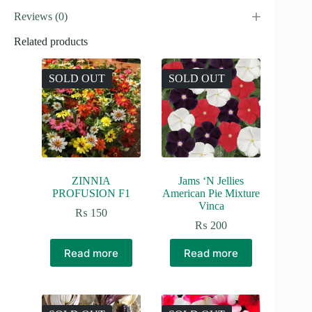
Reviews (0)
Related products
SOLD OUT
SOLD OUT
ZINNIA
Jams ‘N Jellies
PROFUSION F1
American Pie Mixture
Vinca
₨
150
₨
200
Read more
Read more