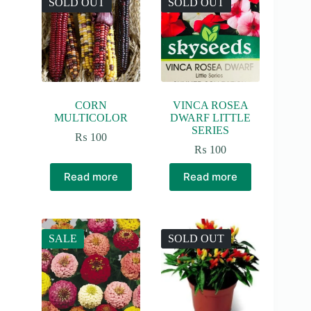
SOLD OUT
SOLD OUT
CORN
VINCA ROSEA
MULTICOLOR
DWARF LITTLE
SERIES
₨
100
₨
100
Read more
Read more
SALE
SOLD OUT