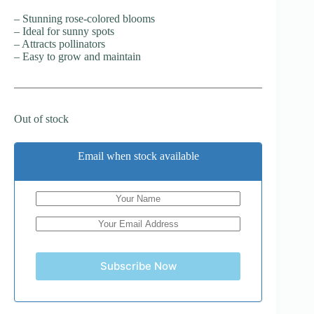
– Stunning rose-colored blooms
– Ideal for sunny spots
– Attracts pollinators
– Easy to grow and maintain
Out of stock
Email when stock available
Subscribe Now