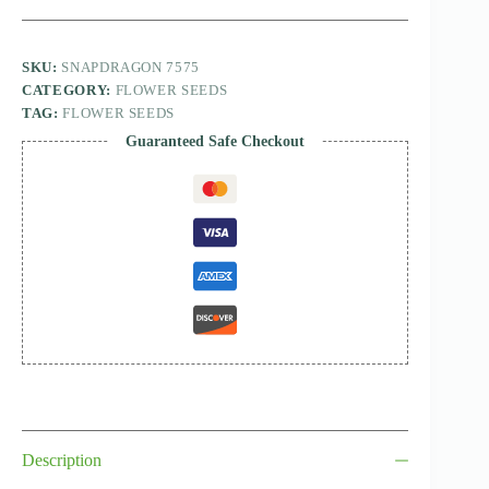
SKU:
SNAPDRAGON 7575
CATEGORY:
FLOWER SEEDS
TAG:
FLOWER SEEDS
Guaranteed Safe Checkout
Description