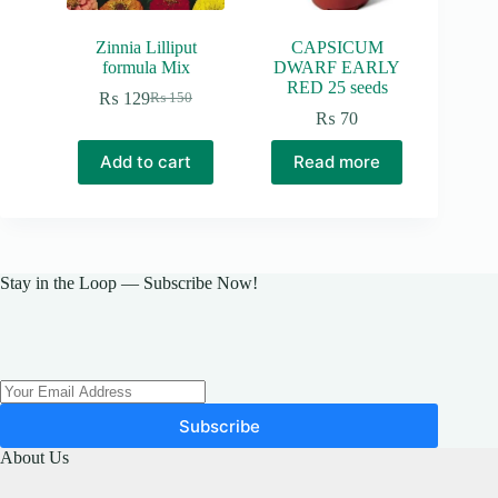
Zinnia Lilliput
CAPSICUM
formula Mix
DWARF EARLY
RED 25 seeds
₨
129
₨
150
Original
Current
₨
70
price
price
was:
is:
Add to cart
Read more
₨ 150.
₨ 129.
Stay in the Loop — Subscribe Now!
Subscribe
About Us