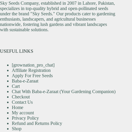
Sky Seeds Company, established in 2007 in Lahore, Pakistan,
specializes in top-quality hybrid and open-pollinated seeds
under the brand "Sky Seeds." Our products cater to gardening
enthusiasts, landscapers, and agricultural businesses
nationwide, fostering lush gardens and vibrant landscapes
with sustainable solutions.
USEFUL LINKS
[grownation_pro_chat]
Affiliate Registration
Apply For Free Seeds
Baba-e-Zaraat
Cart
Chat With Baba-e-Zaraat (Your Gardening Companion)
Checkout
Contact Us
Home
My account
Privacy Policy
Refund and Returns Policy
Shop