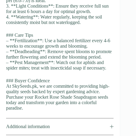
pH (6.0-7.0) is ideal.
3. **Light Conditions**: Ensure they receive full sun
for at least 6 hours a day for optimal growth.
4. **Watering**: Water regularly, keeping the soil
consistently moist but not waterlogged.
### Care Tips
– **Fertilization**: Use a balanced fertilizer every 4-6
weeks to encourage growth and blooming.
– **Deadheading**: Remove spent blooms to promote
further flowering and extend the blooming period.
– **Pest Management**: Watch out for aphids and
spider mites; treat with insecticidal soap if necessary.
### Buyer Confidence
At SkySeeds.pk, we are committed to providing high-
quality seeds backed by expert gardening advice.
Purchase your Rocket Rose Shade Snapdragon seeds
today and transform your garden into a colorful
paradise.
Additional information