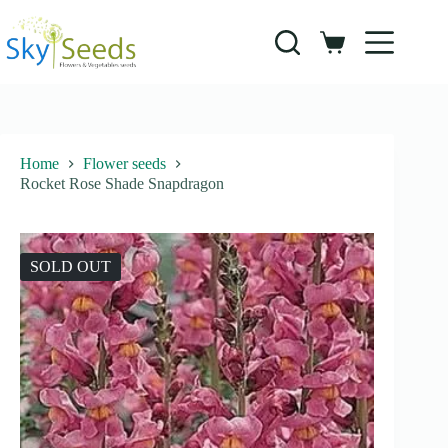
Skip
to
content
Shopping
cart
Home
Flower seeds
Rocket Rose Shade Snapdragon
SOLD OUT