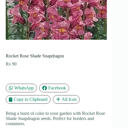
Rocket Rose Shade Snapdragon
₨
90
WhatsApp
Facebook
Copy to Clipboard
All Icon
Bring a burst of color to your garden with Rocket Rose
Shade Snapdragon seeds. Perfect for borders and
containers.