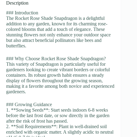
Description
### Introduction
The Rocket Rose Shade Snapdragon is a delightful
addition to any garden, known for its charming rose-
colored blooms that add a touch of elegance. These
stunning flowers not only enhance your outdoor space
but also attract beneficial pollinators like bees and
butterflies.
### Why Choose Rocket Rose Shade Snapdragon?
This variety of Snapdragon is particularly useful for
gardeners looking to create vibrant borders or colorful
containers. Its robust growth habit ensures a steady
display of flowers throughout the growing season,
making it a favorite among both novice and experienced
gardeners.
### Growing Guidance
1. **Sowing Seeds**: Start seeds indoors 6-8 weeks
before the last frost date, or sow directly in the garden
after the risk of frost has passed.
2. **Soil Requirements**: Plant in well-drained soil
enriched with organic matter. A slightly acidic to neutral