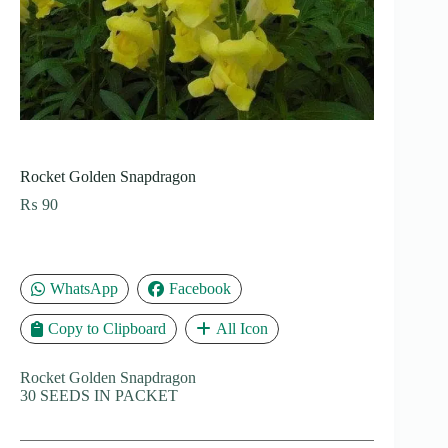
Rocket Golden Snapdragon
₨
90
WhatsApp
Facebook
Copy to Clipboard
All Icon
Rocket Golden Snapdragon
30 SEEDS IN PACKET