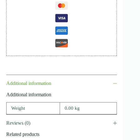
Additional information
Additional information
Weight
0.00 kg
Reviews (0)
Related products