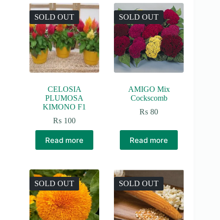
SOLD OUT
SOLD OUT
CELOSIA
AMIGO Mix
PLUMOSA
Cockscomb
KIMONO F1
₨
80
₨
100
Read more
Read more
SOLD OUT
SOLD OUT