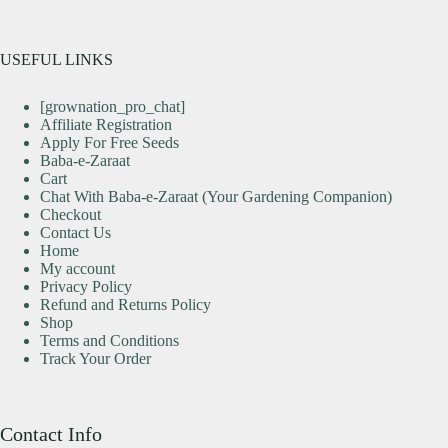
USEFUL LINKS
[grownation_pro_chat]
Affiliate Registration
Apply For Free Seeds
Baba-e-Zaraat
Cart
Chat With Baba-e-Zaraat (Your Gardening Companion)
Checkout
Contact Us
Home
My account
Privacy Policy
Refund and Returns Policy
Shop
Terms and Conditions
Track Your Order
Contact Info