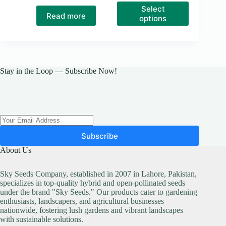
This
Select
product
Read more
options
has
multiple
variants.
The
options
may
Stay in the Loop — Subscribe Now!
be
chosen
on
the
product
page
Subscribe
About Us
Sky Seeds Company, established in 2007 in Lahore, Pakistan,
specializes in top-quality hybrid and open-pollinated seeds
under the brand "Sky Seeds." Our products cater to gardening
enthusiasts, landscapers, and agricultural businesses
nationwide, fostering lush gardens and vibrant landscapes
with sustainable solutions.