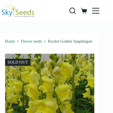
Skip
to
content
Shopping
cart
Home
Flower seeds
Rocket Golden Snapdragon
SOLD OUT