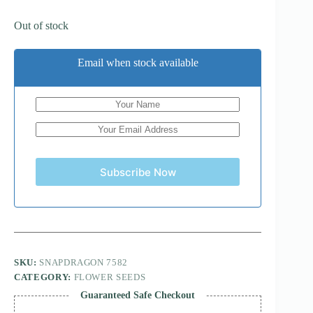
Out of stock
Email when stock available
Subscribe Now
SKU:
SNAPDRAGON 7582
CATEGORY:
FLOWER SEEDS
Guaranteed Safe Checkout