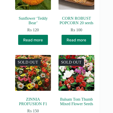
Sunflower ‘Teddy
CORN ROBUST
Bear’
POPCORN 20 seeds
₨
120
₨
100
Read more
Read more
SOLD OUT
SOLD OUT
ZINNIA
Balsam Tom Thumb
PROFUSION F1
Mixed Flower Seeds
₨
150