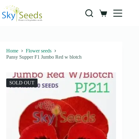
Skip
to
content
Shopping
cart
Home
Flower seeds
Pansy Supper F1 Jumbo Red w blotch
SOLD OUT