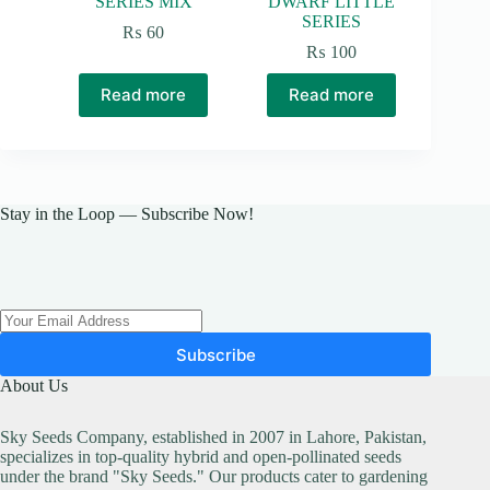
SERIES MIX
DWARF LITTLE
SERIES
₨
60
₨
100
Read more
Read more
Stay in the Loop — Subscribe Now!
Subscribe
About Us
Sky Seeds Company, established in 2007 in Lahore, Pakistan,
specializes in top-quality hybrid and open-pollinated seeds
under the brand "Sky Seeds." Our products cater to gardening