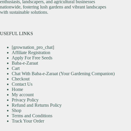
enthusiasts, landscapers, and agricultural businesses
nationwide, fostering lush gardens and vibrant landscapes
with sustainable solutions.
USEFUL LINKS
[grownation_pro_chat]
Affiliate Registration
Apply For Free Seeds
Baba-e-Zaraat
Cart
Chat With Baba-e-Zaraat (Your Gardening Companion)
Checkout
Contact Us
Home
My account
Privacy Policy
Refund and Returns Policy
Shop
Terms and Conditions
Track Your Order