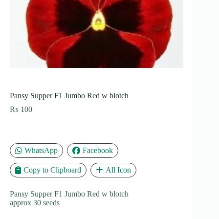
Pansy Supper F1 Jumbo Red w blotch
₨
100
WhatsApp
Facebook
Copy to Clipboard
All Icon
Pansy Supper F1 Jumbo Red w blotch
approx 30 seeds