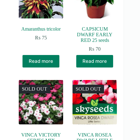
Amaranthus tricolor
CAPSICUM
DWARF EARLY
₨
75
RED 25 seeds
₨
70
Read more
Read more
SOLD OUT
SOLD OUT
VINCA VICTORY
VINCA ROSEA