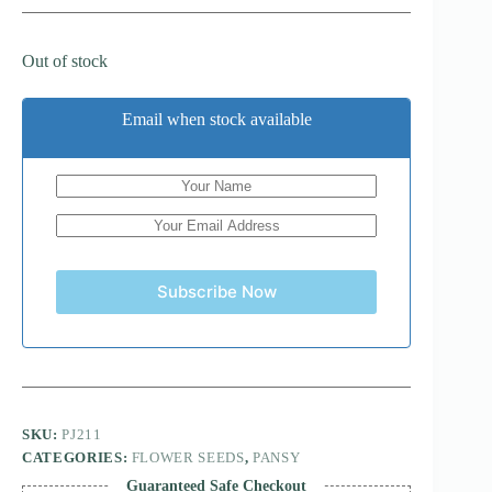
Out of stock
Email when stock available
Subscribe Now
SKU:
PJ211
CATEGORIES:
FLOWER SEEDS
,
PANSY
Guaranteed Safe Checkout