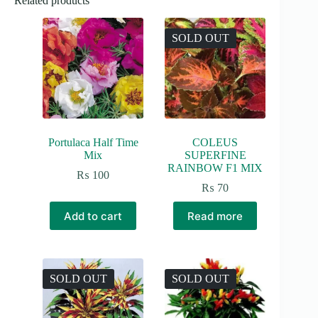
Related products
SOLD OUT
Portulaca Half Time
COLEUS
Mix
SUPERFINE
RAINBOW F1 MIX
₨
100
₨
70
Add to cart
Read more
SOLD OUT
SOLD OUT