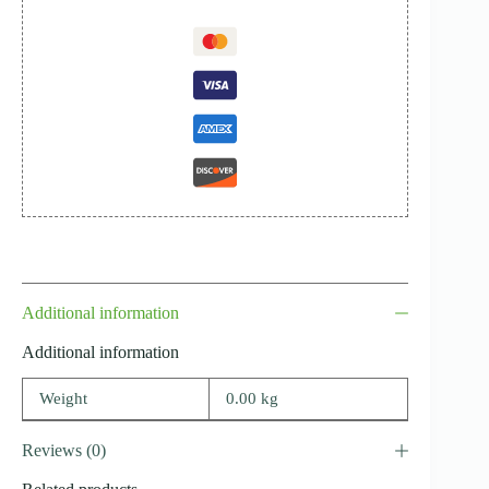
Additional information
Additional information
Weight
0.00 kg
Reviews (0)