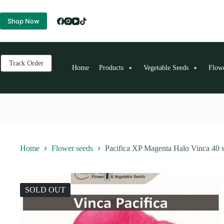
Skip
to
Shop Now
content
Track Order
Home
Products
Vegetable Seeds
Flow
Home
Flower seeds
Pacifica XP Magenta Halo Vinca 40 
SOLD OUT