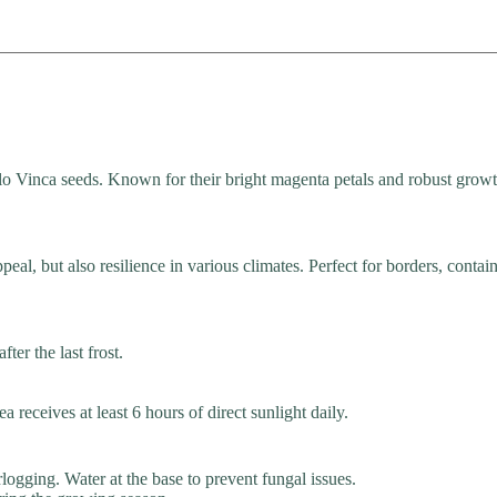
 Vinca seeds. Known for their bright magenta petals and robust growth
eal, but also resilience in various climates. Perfect for borders, contain
ter the last frost.
a receives at least 6 hours of direct sunlight daily.
logging. Water at the base to prevent fungal issues.