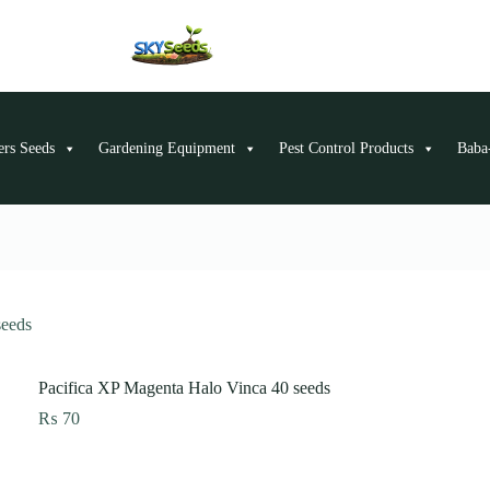
ers Seeds
Gardening Equipment
Pest Control Products
Baba-
seeds
Pacifica XP Magenta Halo Vinca 40 seeds
₨
70