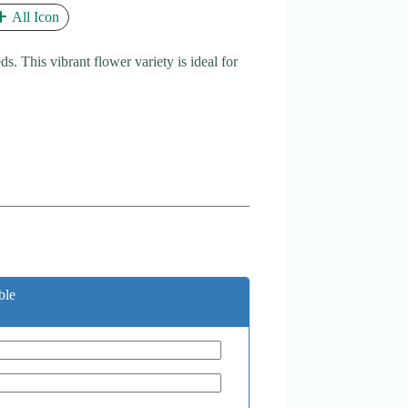
All Icon
 This vibrant flower variety is ideal for
ble