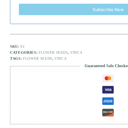
Subscribe Now
SKU:
92
CATEGORIES:
FLOWER SEEDS
,
VINCA
TAGS:
FLOWER SEEDS
,
VINCA
Guaranteed Safe Checko