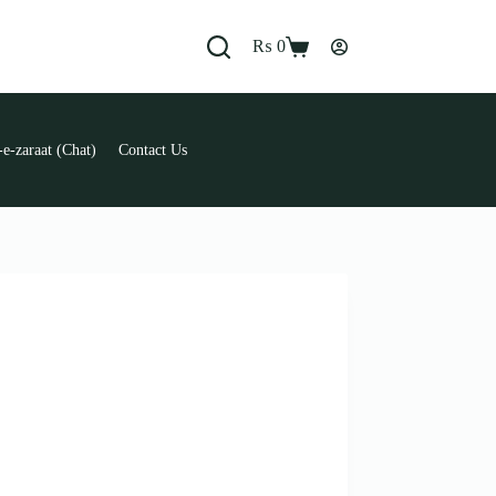
₨
0
Shopping
cart
e-zaraat (Chat)
Contact Us