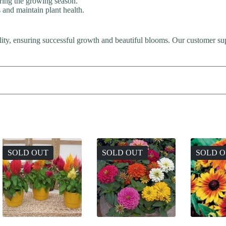
uring the growing season.
nd maintain plant health.
lity, ensuring successful growth and beautiful blooms. Our customer sup
SOLD OUT
SOLD OUT
SOLD 