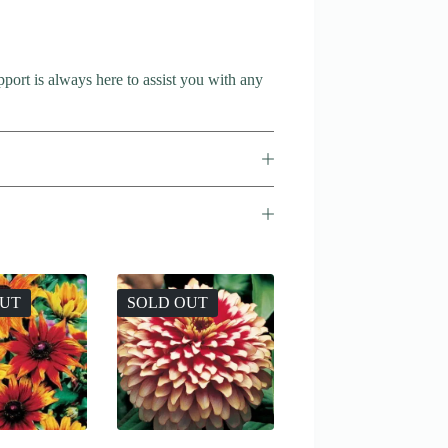
port is always here to assist you with any
OUT
SOLD OUT