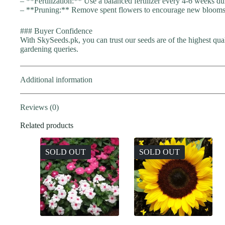
– **Fertilization:** Use a balanced fertilizer every 4-6 weeks d
– **Pruning:** Remove spent flowers to encourage new blooms a
### Buyer Confidence
With SkySeeds.pk, you can trust our seeds are of the highest qua
gardening queries.
Additional information
Reviews (0)
Related products
SOLD OUT
SOLD OUT