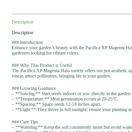
Description
Description
### Introduction
Enhance your garden’s beauty with the Pacifica XP Magenta Halo
gardeners looking for vibrant colors.
### Why This Product is Useful
The Pacifica XP Magenta Halo variety offers not just aesthetic app
vincas attract pollinators, bringing life to your garden.
### Growing Guidance
– **Sowing:** Start seeds indoors or sow directly in the garden af
– **Temperature:** Ideal germination occurs at 20-25°C.
– **Spacing:** Space seeds 12-18 inches apart.
– **Light:** They thrive in full sunlight; ensure your planting are
### Care Tips
– **Watering:** Keep the soil consistently moist but avoid water