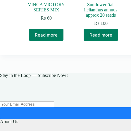
VINCA VICTORY
Sunflower ‘tall
SERIES MIX
helianthus annuus
approx 20 seeds
₨
60
₨
100
Read more
Read more
Stay in the Loop — Subscribe Now!
About Us