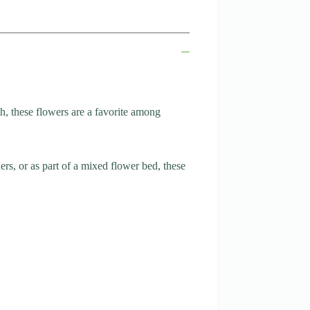
, these flowers are a favorite among
ers, or as part of a mixed flower bed, these