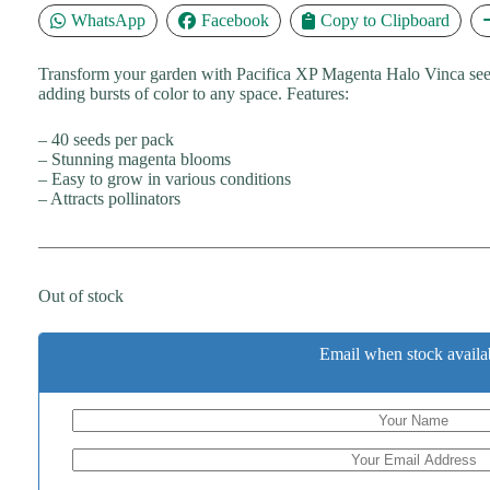
WhatsApp
Facebook
Copy to Clipboard
Transform your garden with Pacifica XP Magenta Halo Vinca seeds.
adding bursts of color to any space. Features:
– 40 seeds per pack
– Stunning magenta blooms
– Easy to grow in various conditions
– Attracts pollinators
Out of stock
Email when stock availa