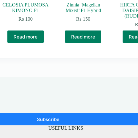
CELOSIA PLUMOSA
Zinnia ‘Magellan
HIRTA 
KIMONO F1
Mixed’ F1 Hybrid
DAISI
(RUD
₨
100
₨
150
Read more
Read more
Rea
Subscribe
USEFUL LINKS