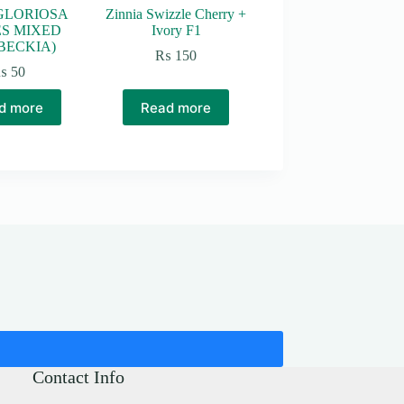
GLORIOSA
Zinnia Swizzle Cherry +
ES MIXED
Ivory F1
BECKIA)
₨
150
₨
50
d more
Read more
Contact Info