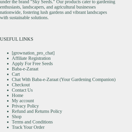
under the brand "Sky Seeds." Our products cater to gardening
enthusiasts, landscapers, and agricultural businesses
nationwide, fostering lush gardens and vibrant landscapes
with sustainable solutions.
USEFUL LINKS
[grownation_pro_chat]
Affiliate Registration
Apply For Free Seeds
Baba-e-Zaraat
Cart
Chat With Baba-e-Zaraat (Your Gardening Companion)
Checkout
Contact Us
Home
My account
Privacy Policy
Refund and Returns Policy
Shop
Terms and Conditions
Track Your Order