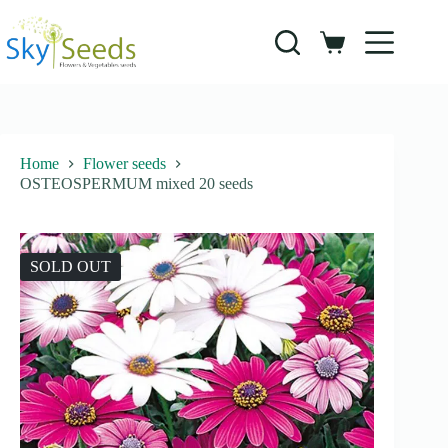
Skip
to
content
Shopping
cart
Home
Flower seeds
OSTEOSPERMUM mixed 20 seeds
SOLD OUT