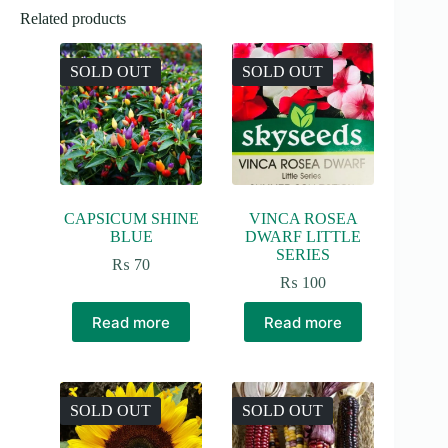
Related products
SOLD OUT
SOLD OUT
CAPSICUM SHINE
VINCA ROSEA
BLUE
DWARF LITTLE
SERIES
₨
70
₨
100
Read more
Read more
SOLD OUT
SOLD OUT