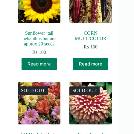
Sunflower ‘tall
CORN
helianthus annuus
MULTICOLOR
approx 20 seeds
₨
100
₨
100
Read more
Read more
SOLD OUT
SOLD OUT