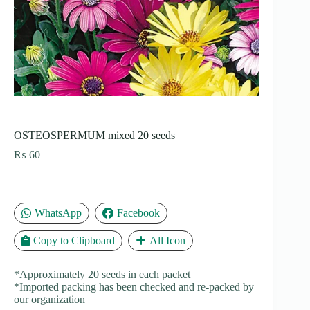
OSTEOSPERMUM mixed 20 seeds
₨
60
WhatsApp
Facebook
Copy to Clipboard
All Icon
*Approximately 20 seeds in each packet
*Imported packing has been checked and re-packed by
our organization