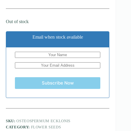
Out of stock
Email when stock available
Subscribe Now
SKU:
OSTEOSPERMUM ECKLONIS
CATEGORY:
FLOWER SEEDS