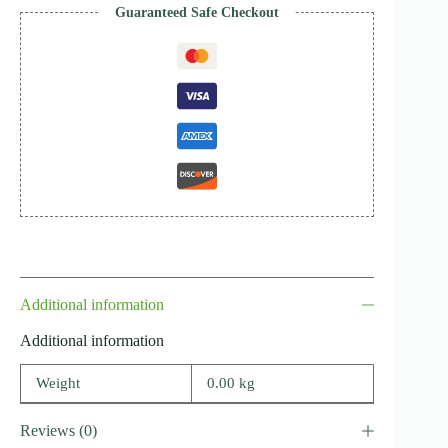
Guaranteed Safe Checkout
Additional information
Additional information
Weight
0.00 kg
Reviews (0)