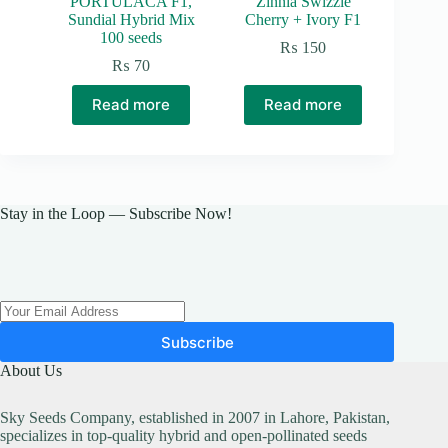
PORTULACA F1,
Zinnia Swizzle
Sundial Hybrid Mix
Cherry + Ivory F1
100 seeds
₨
150
₨
70
Read more
Read more
Stay in the Loop — Subscribe Now!
Subscribe
About Us
Sky Seeds Company, established in 2007 in Lahore, Pakistan,
specializes in top-quality hybrid and open-pollinated seeds