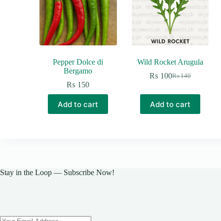
Pepper Dolce di
Wild Rocket Arugula
Bergamo
₨
100
₨
140
Original
Current
₨
150
price
price
was:
is:
Add to cart
Add to cart
₨ 140.
₨ 100.
Stay in the Loop — Subscribe Now!