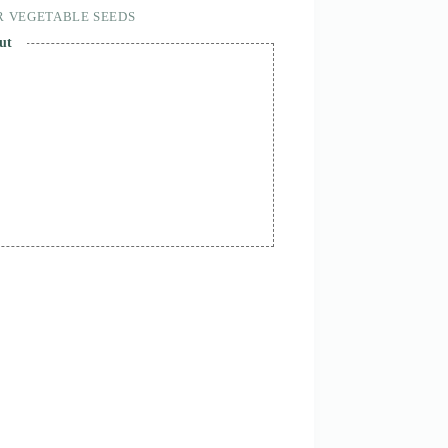
R VEGETABLE SEEDS
ut