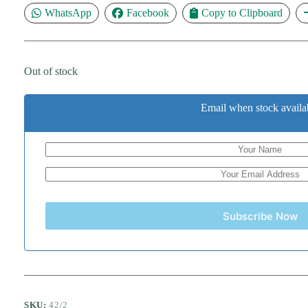
WhatsApp
Facebook
Copy to Clipboard
Out of stock
Email when stock availa
Subscribe Now
SKU:
42/2