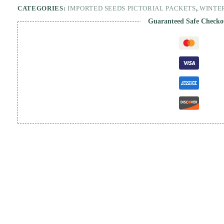
CATEGORIES:
IMPORTED SEEDS PICTORIAL PACKETS
,
WINTE
Guaranteed Safe Checko