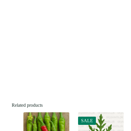
Related products
SALE