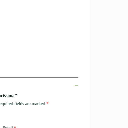
ocissima”
equired fields are marked
*
Email
*