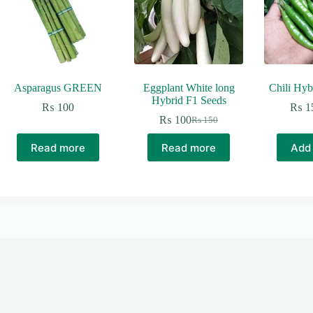
Asparagus GREEN
Eggplant White long
Chili Hyb
Hybrid F1 Seeds
₨
100
₨
1
₨
100
₨
150
Original
Current
price
price
Read more
Read more
Add 
was:
is:
₨ 150.
₨ 100.