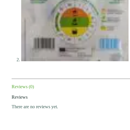
Reviews (0)
Reviews
There are no reviews yet.