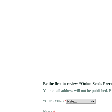
Be the first to review “Onion Seeds Prec
Your email address will not be published.
R
YOUR RATING
*
Name
*