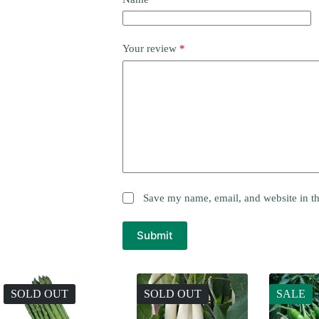
Your review
*
Save my name, email, and website in th
Submit
SOLD OUT
SOLD OUT
SALE