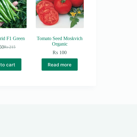
rid F1 Green
Tomato Seed Moskvich
Organic
50
₨
215
Original
Current
₨
100
price
price
was:
is:
to cart
Read more
₨ 215.
₨ 150.