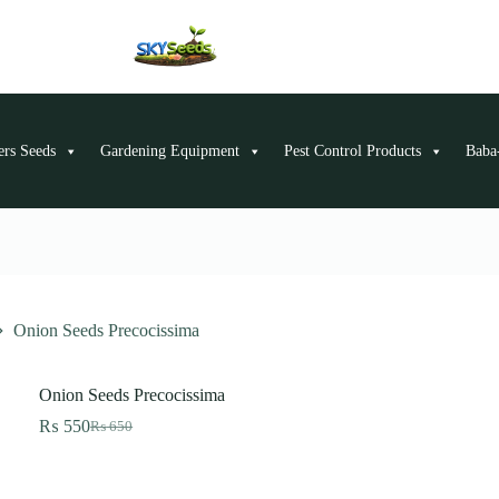
ers Seeds
Gardening Equipment
Pest Control Products
Baba-
Onion Seeds Precocissima
Onion Seeds Precocissima
₨
550
₨
650
Original
Current
price
price
was:
is:
₨ 650.
₨ 550.