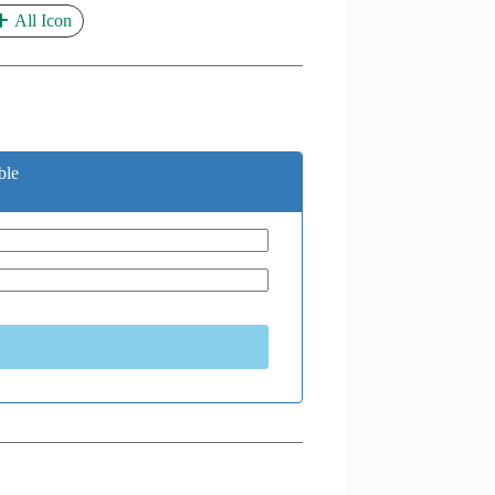
All Icon
ble