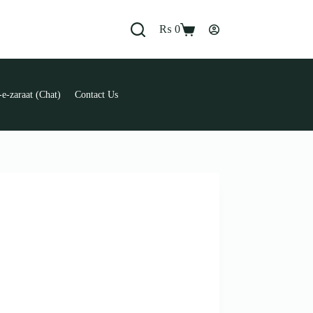
₨
0
Shopping
cart
e-zaraat (Chat)
Contact Us