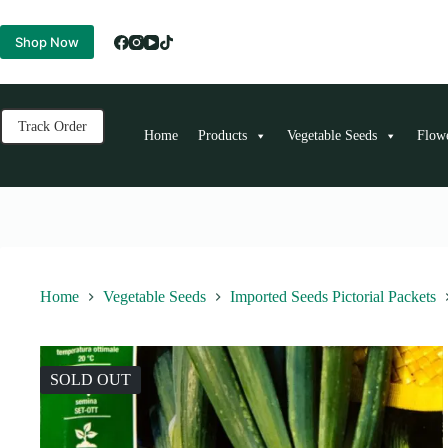
Skip
to
Shop Now
content
Track Order
Home
Products
Vegetable Seeds
Flow
Home
Vegetable Seeds
Imported Seeds Pictorial Packets
SOLD OUT