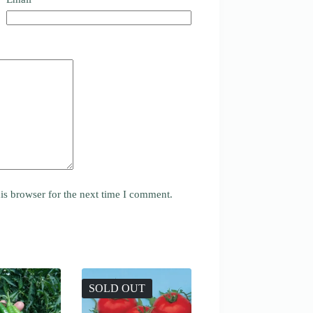
is browser for the next time I comment.
SOLD OUT