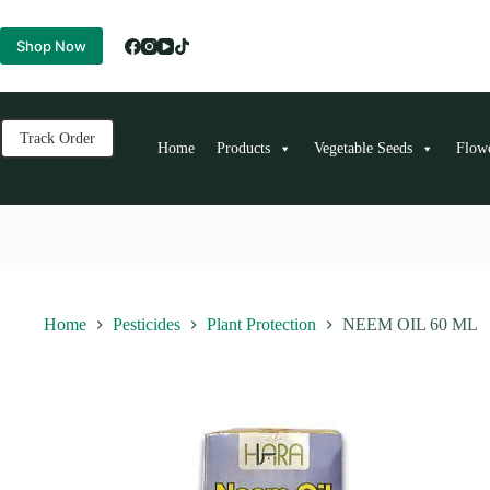
Skip
to
Shop Now
content
Track Order
Home
Products
Vegetable Seeds
Flow
Home
Pesticides
Plant Protection
NEEM OIL 60 ML