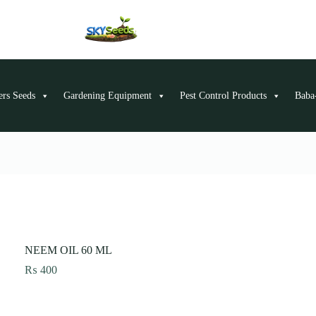
ers Seeds
Gardening Equipment
Pest Control Products
Baba-
NEEM OIL 60 ML
₨
400