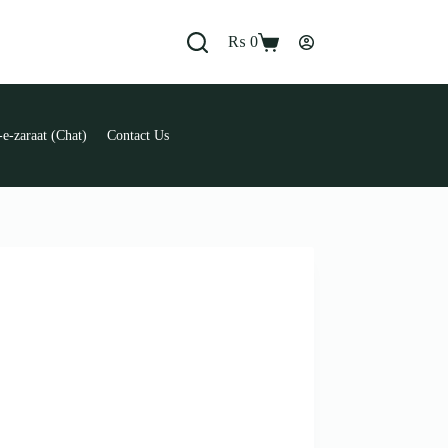
₨
0
Shopping
cart
e-zaraat (Chat)
Contact Us