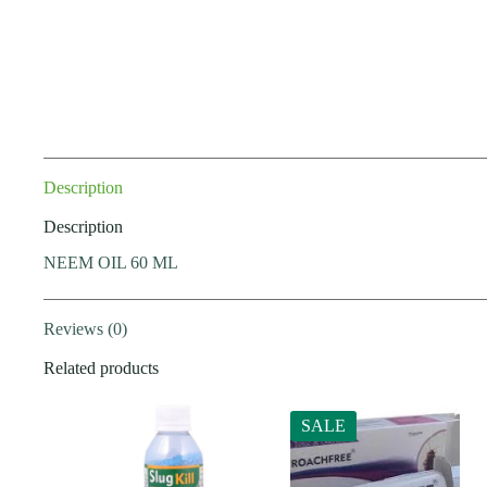
Description
Description
NEEM OIL 60 ML
Reviews (0)
Related products
SALE