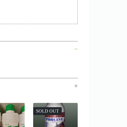
SOLD OUT