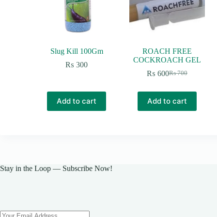
Slug Kill 100Gm
ROACH FREE
COCKROACH GEL
₨
300
₨
600
₨
700
Original
Current
price
price
was:
is:
Add to cart
Add to cart
₨ 700.
₨ 600.
Stay in the Loop — Subscribe Now!