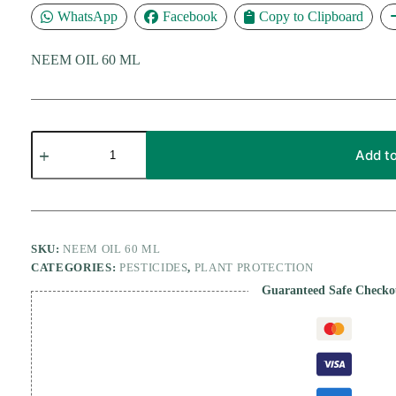
WhatsApp
Facebook
Copy to Clipboard
NEEM OIL 60 ML
NEEM
OIL
Add to
60
ML
quantity
SKU:
NEEM OIL 60 ML
CATEGORIES:
PESTICIDES
,
PLANT PROTECTION
Guaranteed Safe Checko