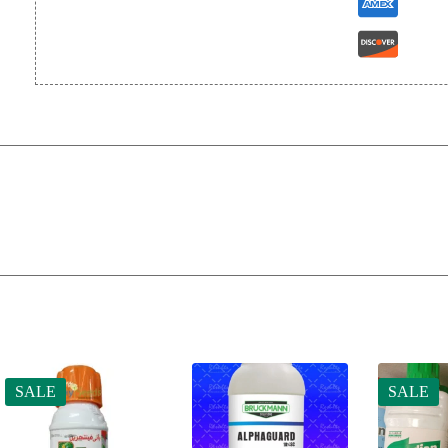
SALE
SALE