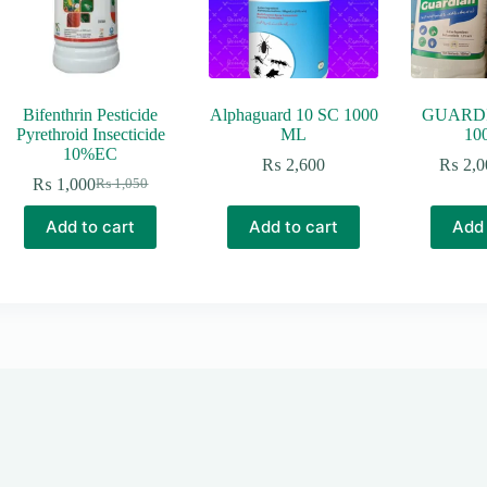
Bifenthrin Pesticide
Alphaguard 10 SC 1000
GUARDI
Pyrethroid Insecticide
ML
10
10%EC
₨
2,600
₨
2,0
₨
1,000
₨
1,050
Original
Current
price
price
Add to cart
Add to cart
Add 
was:
is:
₨ 1,050.
₨ 1,000.