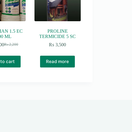
AN 1.5 EC
PROLINE
00 ML
TERMICIDE 5 SC
00
₨
3,500
₨
2,200
Original
Current
price
price
was:
is:
to cart
Read more
₨ 2,200.
₨ 2,000.