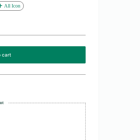
All Icon
 cart
ut