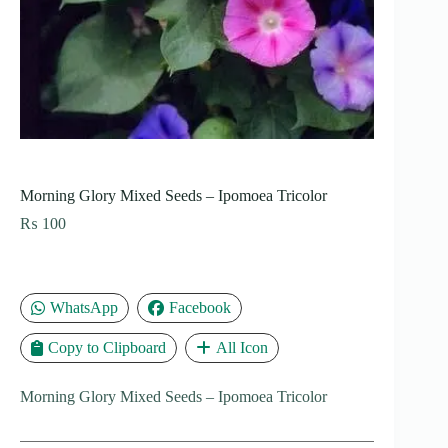
Morning Glory Mixed Seeds – Ipomoea Tricolor
₨
100
WhatsApp
Facebook
Copy to Clipboard
All Icon
Morning Glory Mixed Seeds – Ipomoea Tricolor