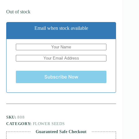
Out of stock
Email when stock available
Subscribe Now
SKU:
808
CATEGORY:
FLOWER SEEDS
Guaranteed Safe Checkout