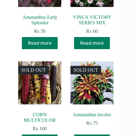
product
page
Amaranthus Early
VINCA VICTORY
Splendor
SERIES MIX
₨
50
₨
60
Read more
Read more
SOLD OUT
SOLD OUT
CORN
Amaranthus tricolor
MULTICOLOR
₨
75
₨
100