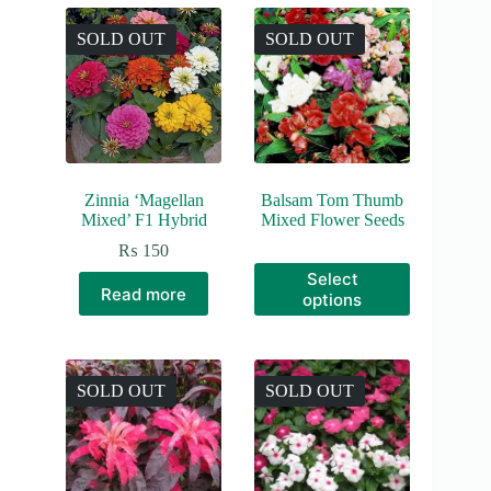
SOLD OUT
SOLD OUT
Zinnia ‘Magellan
Balsam Tom Thumb
Mixed’ F1 Hybrid
Mixed Flower Seeds
₨
150
This
Select
product
Read more
options
has
multiple
variants.
The
options
SOLD OUT
SOLD OUT
may
be
chosen
on
the