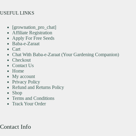
USEFUL LINKS
[grownation_pro_chat]
Affiliate Registration
Apply For Free Seeds
Baba-e-Zaraat
Cart
Chat With Baba-e-Zaraat (Your Gardening Companion)
Checkout
Contact Us
Home
My account
Privacy Policy
Refund and Returns Policy
Shop
Terms and Conditions
Track Your Order
Contact Info