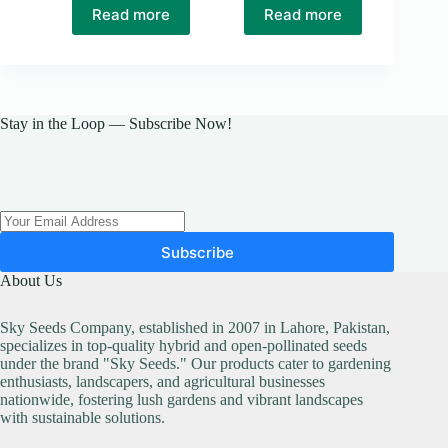
Read more
Read more
Stay in the Loop — Subscribe Now!
Subscribe
About Us
Sky Seeds Company, established in 2007 in Lahore, Pakistan,
specializes in top-quality hybrid and open-pollinated seeds
under the brand "Sky Seeds." Our products cater to gardening
enthusiasts, landscapers, and agricultural businesses
nationwide, fostering lush gardens and vibrant landscapes
with sustainable solutions.