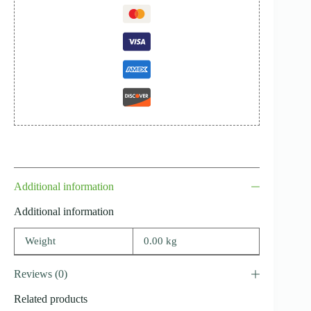
Additional information
Additional information
Weight
0.00 kg
Reviews (0)
Related products