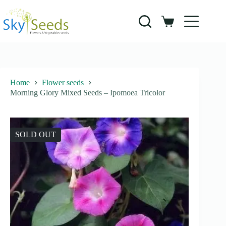
Skip
to
content
Shopping
cart
Home
Flower seeds
Morning Glory Mixed Seeds – Ipomoea Tricolor
SOLD OUT