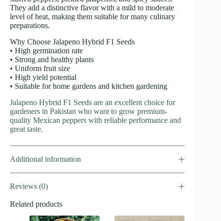
They add a distinctive flavor with a mild to moderate
level of heat, making them suitable for many culinary
preparations.
Why Choose Jalapeno Hybrid F1 Seeds
• High germination rate
• Strong and healthy plants
• Uniform fruit size
• High yield potential
• Suitable for home gardens and kitchen gardening
Jalapeno Hybrid F1 Seeds are an excellent choice for
gardeners in Pakistan who want to grow premium-
quality Mexican peppers with reliable performance and
great taste.
Additional information
Reviews (0)
Related products