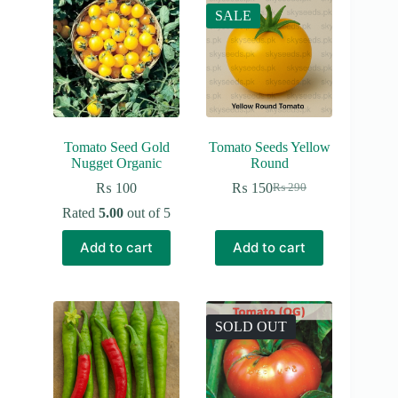
SALE
Tomato Seed Gold
Tomato Seeds Yellow
Nugget Organic
Round
₨
100
₨
150
₨
290
Original
Current
price
price
Rated
5.00
out of 5
was:
is:
₨ 290.
₨ 150.
Add to cart
Add to cart
SOLD OUT