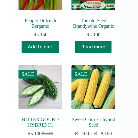
Pepper Dolce di
Tomato Seed
Bergamo
Brandywine Organic
₨
150
₨
100
Add to cart
Read more
SALE
SALE
BITTER GOURD
Sweet Corn F1 hybrid
HYBRID F1
Seed
Price
₨
100
₨
100
–
₨
8,100
₨
150
Original
Current