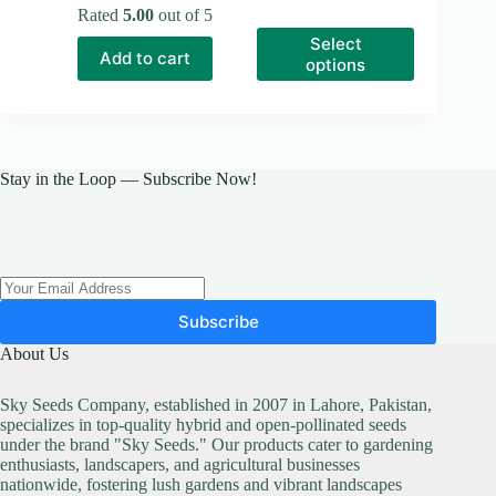
range:
price
price
Rated
5.00
out of 5
₨ 100
was:
is:
This
Select
through
₨ 150.
₨ 100.
product
Add to cart
₨ 8,100
options
has
multiple
variants.
The
options
may
Stay in the Loop — Subscribe Now!
be
chosen
on
the
product
page
Subscribe
About Us
Sky Seeds Company, established in 2007 in Lahore, Pakistan,
specializes in top-quality hybrid and open-pollinated seeds
under the brand "Sky Seeds." Our products cater to gardening
enthusiasts, landscapers, and agricultural businesses
nationwide, fostering lush gardens and vibrant landscapes