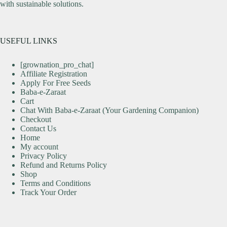
with sustainable solutions.
USEFUL LINKS
[grownation_pro_chat]
Affiliate Registration
Apply For Free Seeds
Baba-e-Zaraat
Cart
Chat With Baba-e-Zaraat (Your Gardening Companion)
Checkout
Contact Us
Home
My account
Privacy Policy
Refund and Returns Policy
Shop
Terms and Conditions
Track Your Order