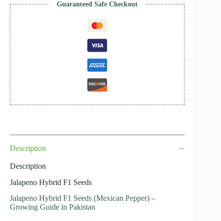
Guaranteed Safe Checkout
Description
Description
Jalapeno Hybrid F1 Seeds
Jalapeno Hybrid F1 Seeds (Mexican Pepper) –
Growing Guide in Pakistan