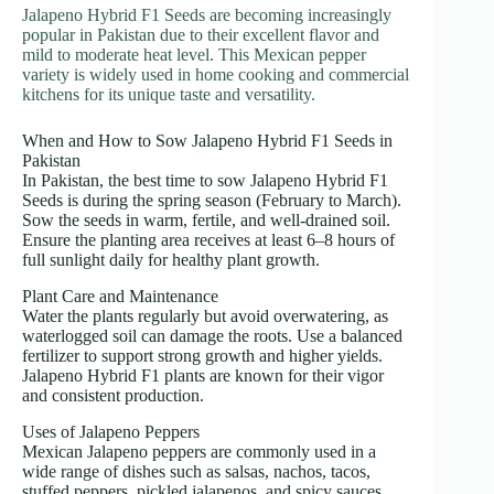
Jalapeno Hybrid F1 Seeds are becoming increasingly
popular in Pakistan due to their excellent flavor and
mild to moderate heat level. This Mexican pepper
variety is widely used in home cooking and commercial
kitchens for its unique taste and versatility.
When and How to Sow Jalapeno Hybrid F1 Seeds in
Pakistan
In Pakistan, the best time to sow Jalapeno Hybrid F1
Seeds is during the spring season (February to March).
Sow the seeds in warm, fertile, and well-drained soil.
Ensure the planting area receives at least 6–8 hours of
full sunlight daily for healthy plant growth.
Plant Care and Maintenance
Water the plants regularly but avoid overwatering, as
waterlogged soil can damage the roots. Use a balanced
fertilizer to support strong growth and higher yields.
Jalapeno Hybrid F1 plants are known for their vigor
and consistent production.
Uses of Jalapeno Peppers
Mexican Jalapeno peppers are commonly used in a
wide range of dishes such as salsas, nachos, tacos,
stuffed peppers, pickled jalapenos, and spicy sauces.