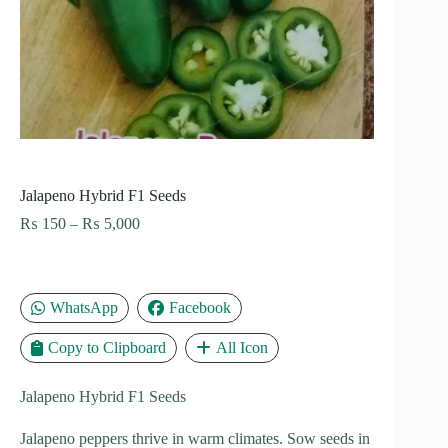
Jalapeno Hybrid F1 Seeds
Price
₨
150
–
₨
5,000
range:
₨ 150
through
₨ 5,000
WhatsApp
Facebook
Copy to Clipboard
All Icon
Jalapeno Hybrid F1 Seeds
Jalapeno peppers thrive in warm climates. Sow seeds in