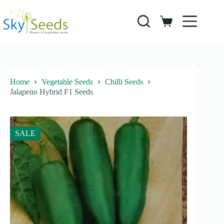
Skip
to
content
Shopping
cart
Home
Vegetable Seeds
Chilli Seeds
Jalapeno Hybrid F1 Seeds
SALE