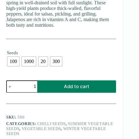
spring in well-drained soil with full sunlight. These
high-yield plants produce thick-walled, flavorful
peppers, ideal for salsas, pickling, and grilling.
Jalapenos are rich in vitamins A and C, making them
both tasty and nutritious.
Seeds
100
1000
20
300
Jalapeno
Add to cart
Hybrid
F1
Seeds
quantity
SKU:
586
CATEGORIES:
CHILLI SEEDS
,
SUMMER VEGETABLE
SEEDS
,
VEGETABLE SEEDS
,
WINTER VEGETABLE
SEEDS