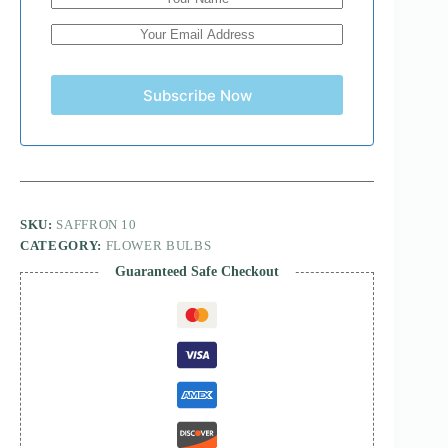
Subscribe Now
SKU:
SAFFRON 10
CATEGORY:
FLOWER BULBS
Guaranteed Safe Checkout