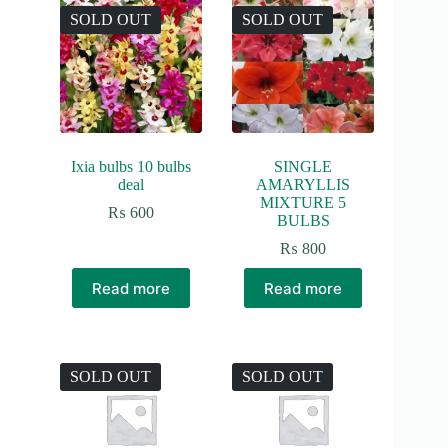
SOLD OUT
SOLD OUT
Ixia bulbs 10 bulbs
SINGLE
deal
AMARYLLIS
MIXTURE 5
₨
600
BULBS
₨
800
Read more
Read more
SOLD OUT
SOLD OUT