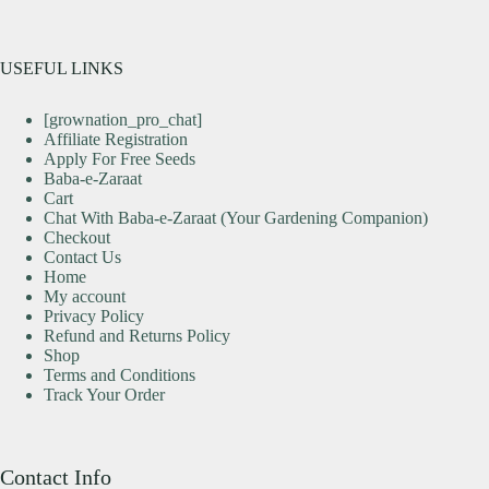
USEFUL LINKS
[grownation_pro_chat]
Affiliate Registration
Apply For Free Seeds
Baba-e-Zaraat
Cart
Chat With Baba-e-Zaraat (Your Gardening Companion)
Checkout
Contact Us
Home
My account
Privacy Policy
Refund and Returns Policy
Shop
Terms and Conditions
Track Your Order
Contact Info