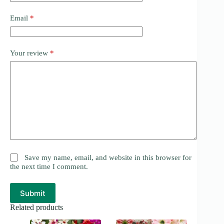
Email
*
Your review
*
Save my name, email, and website in this browser for
the next time I comment.
Submit
Related products