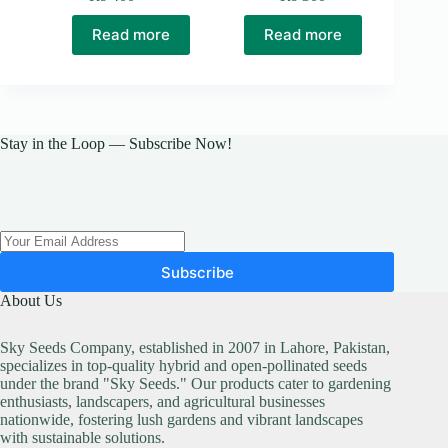
Original
Current
price
price
Read more
Read more
was:
is:
₨ 500.
₨ 400.
Stay in the Loop — Subscribe Now!
Subscribe
About Us
Sky Seeds Company, established in 2007 in Lahore, Pakistan,
specializes in top-quality hybrid and open-pollinated seeds
under the brand "Sky Seeds." Our products cater to gardening
enthusiasts, landscapers, and agricultural businesses
nationwide, fostering lush gardens and vibrant landscapes
with sustainable solutions.