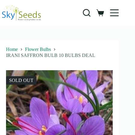
Skip
to
content
Shopping
cart
Home
Flower Bulbs
IRANI SAFFRON BULB 10 BULBS DEAL
SOLD OUT