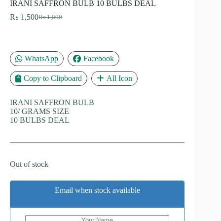
IRANI SAFFRON BULB 10 BULBS DEAL
₨
1,500
₨
1,800
Original
Current
price
price
was:
is:
₨ 1,800.
₨ 1,500.
WhatsApp
Facebook
Copy to Clipboard
All Icon
IRANI SAFFRON BULB
10/ GRAMS SIZE
10 BULBS DEAL
Out of stock
Email when stock available