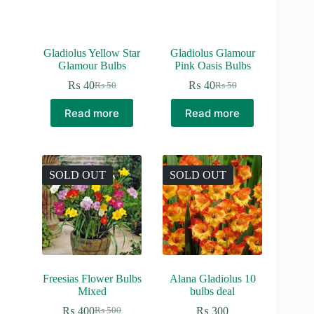
Gladiolus Yellow Star
Gladiolus Glamour
Glamour Bulbs
Pink Oasis Bulbs
₨
40
₨
40
₨
50
₨
50
Original
Current
Original
Current
price
price
price
price
Read more
Read more
was:
is:
was:
is:
₨ 50.
₨ 40.
₨ 50.
₨ 40.
SOLD OUT
SOLD OUT
Freesias Flower Bulbs
Alana Gladiolus 10
Mixed
bulbs deal
₨
400
₨
300
₨
500