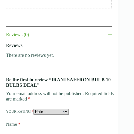
Reviews (0)
Reviews
There are no reviews yet.
Be the first to review “IRANI SAFFRON BULB 10
BULBS DEAL”
Your email address will not be published.
Required fields
are marked
*
YOUR RATING
*
Name
*