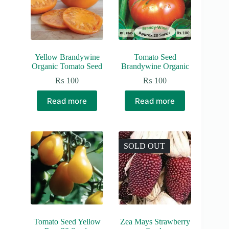
Yellow Brandywine
Tomato Seed
Organic Tomato Seed
Brandywine Organic
₨
100
₨
100
Read more
Read more
SOLD OUT
Tomato Seed Yellow
Zea Mays Strawberry