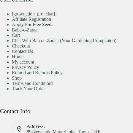
[grownation_pro_chat]
Affiliate Registration
Apply For Free Seeds
Baba-e-Zaraat
Cart
Chat With Baba-e-Zaraat (Your Gardening Companion)
Checkout
Contact Us
Home
My account
Privacy Policy
Refund and Returns Policy
Shop
Terms and Conditions
Track Your Order
Contact Info
Address:
89-Vegetable Market Iqbal Town, LHR