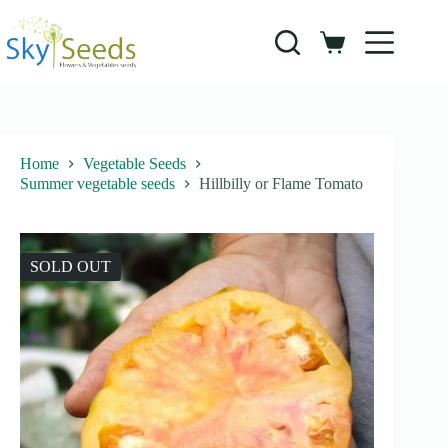
Skip
to
content
Shopping
cart
Home
Vegetable Seeds
Summer vegetable seeds
Hillbilly or Flame Tomato
SOLD OUT