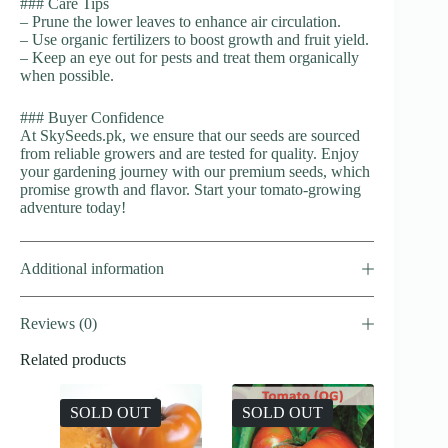
### Care Tips
– Prune the lower leaves to enhance air circulation.
– Use organic fertilizers to boost growth and fruit yield.
– Keep an eye out for pests and treat them organically
when possible.
### Buyer Confidence
At SkySeeds.pk, we ensure that our seeds are sourced
from reliable growers and are tested for quality. Enjoy
your gardening journey with our premium seeds, which
promise growth and flavor. Start your tomato-growing
adventure today!
Additional information
Reviews (0)
Related products
SOLD OUT
SOLD OUT