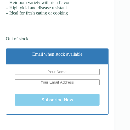
– Heirloom variety with rich flavor
– High yield and disease resistant
– Ideal for fresh eating or cooking
Out of stock
Email when stock available
Subscribe Now