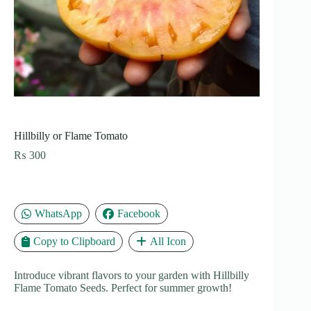
Hillbilly or Flame Tomato
₨
300
WhatsApp
Facebook
Copy to Clipboard
All Icon
Introduce vibrant flavors to your garden with Hillbilly
Flame Tomato Seeds. Perfect for summer growth!