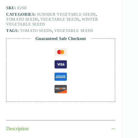
SKU:
8260
CATEGORIES:
SUMMER VEGETABLE SEEDS
,
TOMATO SEEDS
,
VEGETABLE SEEDS
,
WINTER
VEGETABLE SEEDS
TAGS:
TOMATO SEEDS
,
VEGETABLE SEEDS
Guaranteed Safe Checkout
Description