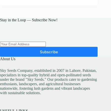
Stay in the Loop — Subscribe Now!
Subscribe
About Us
Sky Seeds Company, established in 2007 in Lahore, Pakistan,
specializes in top-quality hybrid and open-pollinated seeds
under the brand "Sky Seeds." Our products cater to gardening
enthusiasts, landscapers, and agricultural businesses
nationwide, fostering lush gardens and vibrant landscapes
with sustainable solutions.
USEFUL LINKS