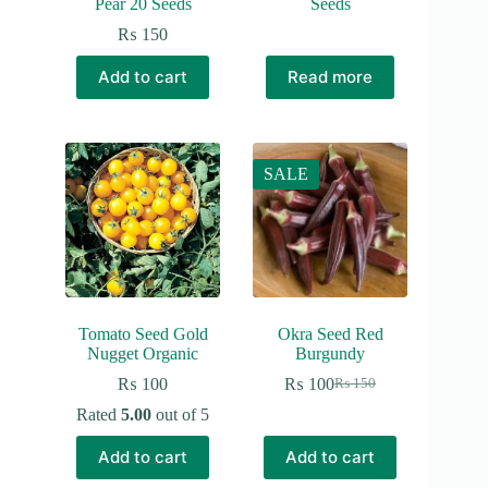
Pear 20 Seeds
Seeds
₨
150
Add to cart
Read more
SALE
Tomato Seed Gold
Okra Seed Red
Nugget Organic
Burgundy
₨
100
₨
100
₨
150
Original
Current
price
price
Rated
5.00
out of 5
was:
is:
₨ 150.
₨ 100.
Add to cart
Add to cart