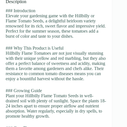
Description
### Introduction
Elevate your gardening game with the Hillbilly or
Flame Tomato Seeds, a delightful heirloom variety
renowned for its rich, sweet flavor and impressive yield.
Perfect for the summer season, these tomatoes add a
burst of color and taste to your dishes.
### Why This Product is Useful
Hillbilly Flame Tomatoes are not just visually stunning
with their unique yellow and red marbling, but they also
offer a perfect balance of sweetness and acidity, making
them a favorite among gardeners and chefs alike. Their
resistance to common tomato diseases means you can
enjoy a bountiful harvest without the hassle.
### Growing Guide
Plant your Hillbilly Flame Tomato Seeds in well-
drained soil with plenty of sunlight. Space the plants 18-
24 inches apart to ensure proper airflow and nutrient
absorption. Water regularly, especially in dry spells, to
promote healthy growth.