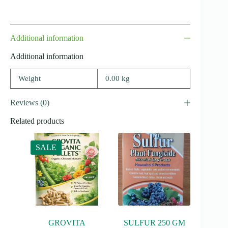
Additional information
Additional information
Weight
0.00 kg
Reviews (0)
Related products
SALE
GROVITA
SULFUR 250 GM