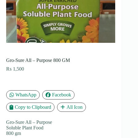
Gro-Sure All – Purpose 800 GM
₨
1,500
WhatsApp
Facebook
Copy to Clipboard
All Icon
Gro-Sure All – Purpose
Soluble Plant Food
800 gm