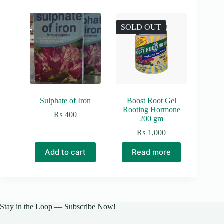
SOLD OUT
Sulphate of Iron
Boost Root Gel
Rooting Hormone
₨
400
200 gm
₨
1,000
Add to cart
Read more
Stay in the Loop — Subscribe Now!