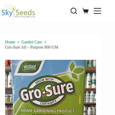
Skip
to
content
Shopping
cart
Home
Garden Care
Gro-Sure All – Purpose 800 GM