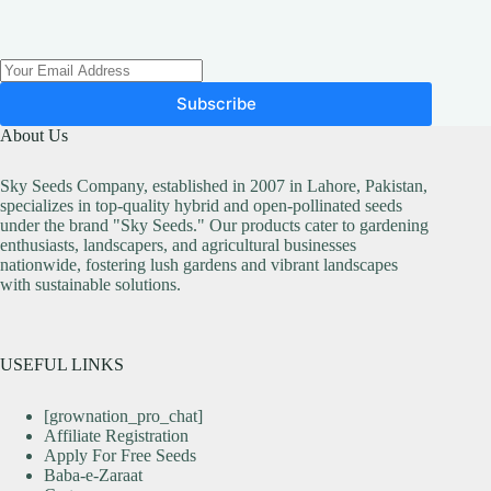
Subscribe
About Us
Sky Seeds Company, established in 2007 in Lahore, Pakistan,
specializes in top-quality hybrid and open-pollinated seeds
under the brand "Sky Seeds." Our products cater to gardening
enthusiasts, landscapers, and agricultural businesses
nationwide, fostering lush gardens and vibrant landscapes
with sustainable solutions.
USEFUL LINKS
[grownation_pro_chat]
Affiliate Registration
Apply For Free Seeds
Baba-e-Zaraat