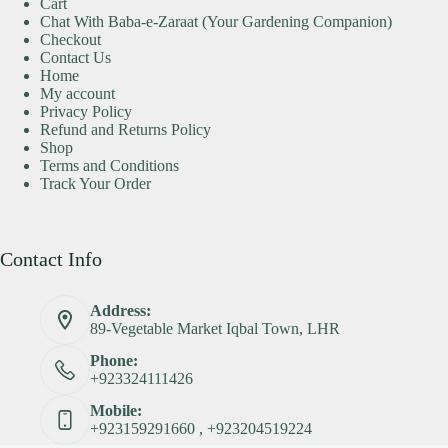
Cart
Chat With Baba-e-Zaraat (Your Gardening Companion)
Checkout
Contact Us
Home
My account
Privacy Policy
Refund and Returns Policy
Shop
Terms and Conditions
Track Your Order
Contact Info
Address:
89-Vegetable Market Iqbal Town, LHR
Phone:
+923324111426
Mobile:
+923159291660 , +923204519224