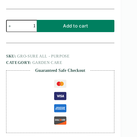
Gro-
Add to cart
Sure
All
-
Purpose
800
GM
SKU:
GRO-SURE ALL - PURPOSE
quantity
CATEGORY:
GARDEN CARE
Guaranteed Safe Checkout