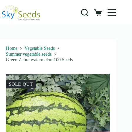
Skip
to
content
Shopping
cart
Home
Vegetable Seeds
Summer vegetable seeds
Green Zebra watermelon 100 Seeds
SOLD OUT