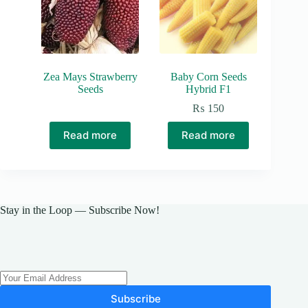
Zea Mays Strawberry
Baby Corn Seeds
Seeds
Hybrid F1
₨
150
Read more
Read more
Stay in the Loop — Subscribe Now!
Subscribe