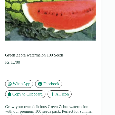
Green Zebra watermelon 100 Seeds
₨
1,700
WhatsApp
Facebook
Copy to Clipboard
All Icon
Grow your own delicious Green Zebra watermelon
with our premium 100 seeds pack. Perfect for summer