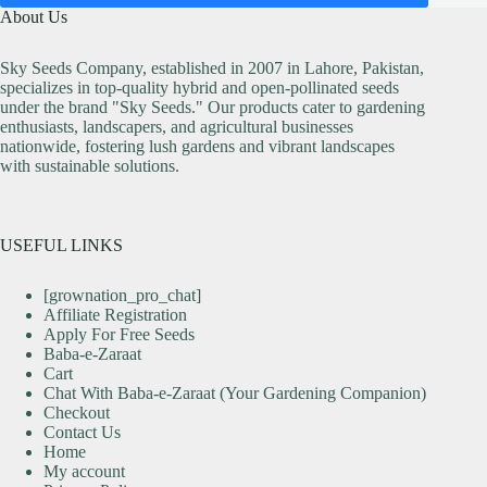
About Us
Sky Seeds Company, established in 2007 in Lahore, Pakistan,
specializes in top-quality hybrid and open-pollinated seeds
under the brand "Sky Seeds." Our products cater to gardening
enthusiasts, landscapers, and agricultural businesses
nationwide, fostering lush gardens and vibrant landscapes
with sustainable solutions.
USEFUL LINKS
[grownation_pro_chat]
Affiliate Registration
Apply For Free Seeds
Baba-e-Zaraat
Cart
Chat With Baba-e-Zaraat (Your Gardening Companion)
Checkout
Contact Us
Home
My account