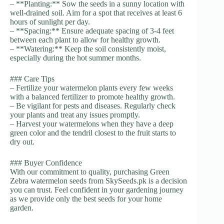
– **Planting:** Sow the seeds in a sunny location with
well-drained soil. Aim for a spot that receives at least 6
hours of sunlight per day.
– **Spacing:** Ensure adequate spacing of 3-4 feet
between each plant to allow for healthy growth.
– **Watering:** Keep the soil consistently moist,
especially during the hot summer months.
### Care Tips
– Fertilize your watermelon plants every few weeks
with a balanced fertilizer to promote healthy growth.
– Be vigilant for pests and diseases. Regularly check
your plants and treat any issues promptly.
– Harvest your watermelons when they have a deep
green color and the tendril closest to the fruit starts to
dry out.
### Buyer Confidence
With our commitment to quality, purchasing Green
Zebra watermelon seeds from SkySeeds.pk is a decision
you can trust. Feel confident in your gardening journey
as we provide only the best seeds for your home
garden.