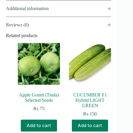
Additional information
Reviews (0)
Related products
Apple Gourd (Tinda)
CUCUMBER F1
Selected Seeds
Hybrid LIGHT
GREEN
₨
75
₨
150
Add to cart
Add to cart