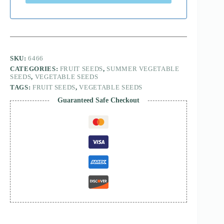
SKU:
6466
CATEGORIES:
FRUIT SEEDS
,
SUMMER VEGETABLE
SEEDS
,
VEGETABLE SEEDS
TAGS:
FRUIT SEEDS
,
VEGETABLE SEEDS
Guaranteed Safe Checkout