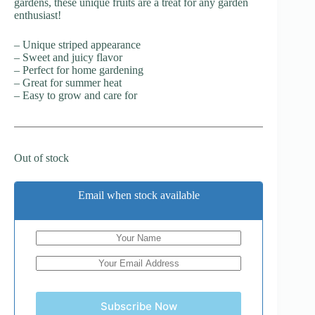
gardens, these unique fruits are a treat for any garden
enthusiast!
– Unique striped appearance
– Sweet and juicy flavor
– Perfect for home gardening
– Great for summer heat
– Easy to grow and care for
Out of stock
Email when stock available
Subscribe Now