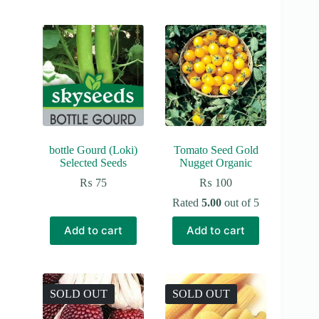
bottle Gourd (Loki)
Tomato Seed Gold
Selected Seeds
Nugget Organic
₨
75
₨
100
Rated
5.00
out of 5
Add to cart
Add to cart
SOLD OUT
SOLD OUT