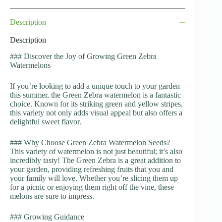
Description
Description
### Discover the Joy of Growing Green Zebra
Watermelons
If you’re looking to add a unique touch to your garden
this summer, the Green Zebra watermelon is a fantastic
choice. Known for its striking green and yellow stripes,
this variety not only adds visual appeal but also offers a
delightful sweet flavor.
### Why Choose Green Zebra Watermelon Seeds?
This variety of watermelon is not just beautiful; it’s also
incredibly tasty! The Green Zebra is a great addition to
your garden, providing refreshing fruits that you and
your family will love. Whether you’re slicing them up
for a picnic or enjoying them right off the vine, these
melons are sure to impress.
### Growing Guidance