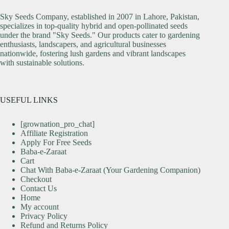
Sky Seeds Company, established in 2007 in Lahore, Pakistan,
specializes in top-quality hybrid and open-pollinated seeds
under the brand "Sky Seeds." Our products cater to gardening
enthusiasts, landscapers, and agricultural businesses
nationwide, fostering lush gardens and vibrant landscapes
with sustainable solutions.
USEFUL LINKS
[grownation_pro_chat]
Affiliate Registration
Apply For Free Seeds
Baba-e-Zaraat
Cart
Chat With Baba-e-Zaraat (Your Gardening Companion)
Checkout
Contact Us
Home
My account
Privacy Policy
Refund and Returns Policy