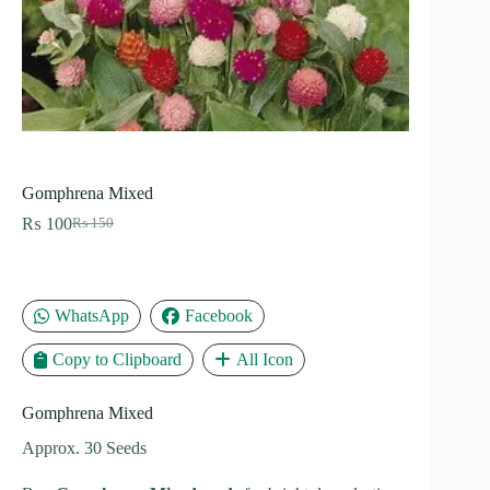
Gomphrena Mixed
₨
100
₨
150
Original
Current
price
price
was:
is:
₨ 150.
₨ 100.
WhatsApp
Facebook
Copy to Clipboard
All Icon
Gomphrena Mixed
Approx. 30 Seeds