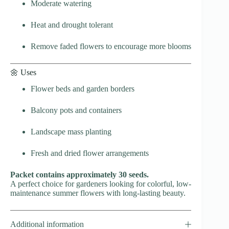
Moderate watering
Heat and drought tolerant
Remove faded flowers to encourage more blooms
🌼 Uses
Flower beds and garden borders
Balcony pots and containers
Landscape mass planting
Fresh and dried flower arrangements
Packet contains approximately 30 seeds.
A perfect choice for gardeners looking for colorful, low-
maintenance summer flowers with long-lasting beauty.
Additional information