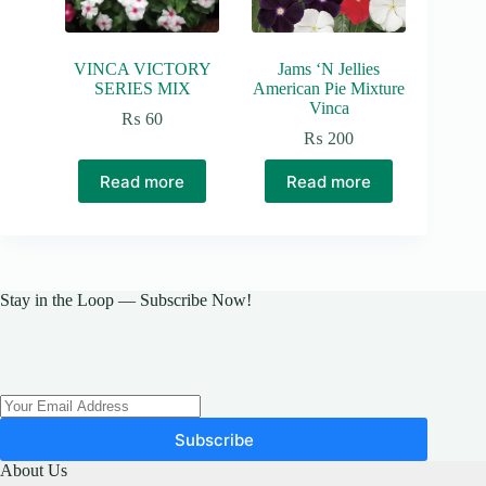
VINCA VICTORY
Jams ‘N Jellies
SERIES MIX
American Pie Mixture
Vinca
₨
60
₨
200
Read more
Read more
Stay in the Loop — Subscribe Now!
Subscribe
About Us