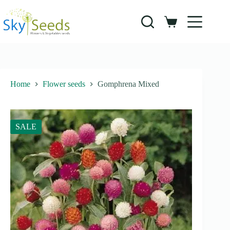
Skip
to
content
Shopping
cart
Home
Flower seeds
Gomphrena Mixed
SALE