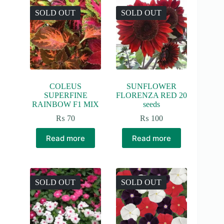
SOLD OUT
SOLD OUT
COLEUS
SUNFLOWER
SUPERFINE
FLORENZA RED 20
RAINBOW F1 MIX
seeds
₨
70
₨
100
Read more
Read more
SOLD OUT
SOLD OUT