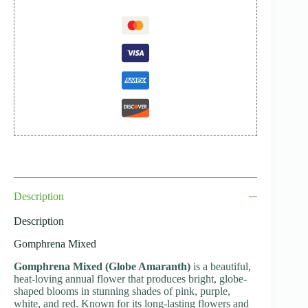
Description
Description
Gomphrena Mixed
Gomphrena Mixed (Globe Amaranth)
is a beautiful,
heat-loving annual flower that produces bright, globe-
shaped blooms in stunning shades of pink, purple,
white, and red. Known for its long-lasting flowers and