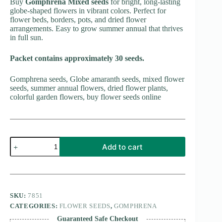
Buy
Gomphrena Mixed seeds
for bright, long-lasting
globe-shaped flowers in vibrant colors. Perfect for
flower beds, borders, pots, and dried flower
arrangements. Easy to grow summer annual that thrives
in full sun.
Packet contains approximately 30 seeds.
Gomphrena seeds, Globe amaranth seeds, mixed flower
seeds, summer annual flowers, dried flower plants,
colorful garden flowers, buy flower seeds online
Gomphrena
Add to cart
Mixed
quantity
SKU:
7851
CATEGORIES:
FLOWER SEEDS
,
GOMPHRENA
Guaranteed Safe Checkout