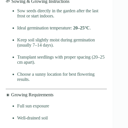
🌱 Sowing & Growing Instructions
Sow seeds directly in the garden after the last
frost or start indoors.
Ideal germination temperature:
20–25°C
.
Keep soil slightly moist during germination
(usually 7–14 days).
Transplant seedlings with proper spacing (20–25
cm apart).
Choose a sunny location for best flowering
results.
☀️ Growing Requirements
Full sun exposure
Well-drained soil