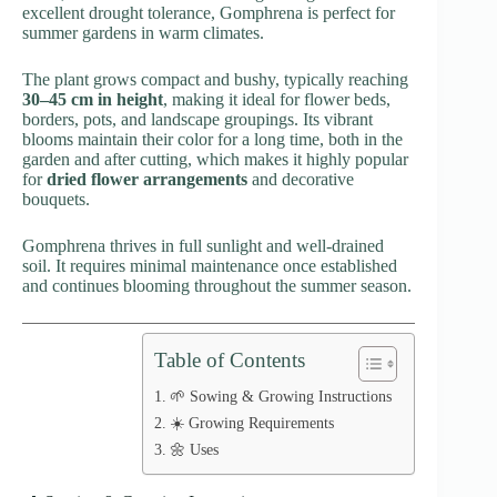
excellent drought tolerance, Gomphrena is perfect for
summer gardens in warm climates.
The plant grows compact and bushy, typically reaching
30–45 cm in height
, making it ideal for flower beds,
borders, pots, and landscape groupings. Its vibrant
blooms maintain their color for a long time, both in the
garden and after cutting, which makes it highly popular
for
dried flower arrangements
and decorative
bouquets.
Gomphrena thrives in full sunlight and well-drained
soil. It requires minimal maintenance once established
and continues blooming throughout the summer season.
Table of Contents
🌱 Sowing & Growing Instructions
☀️ Growing Requirements
🌼 Uses