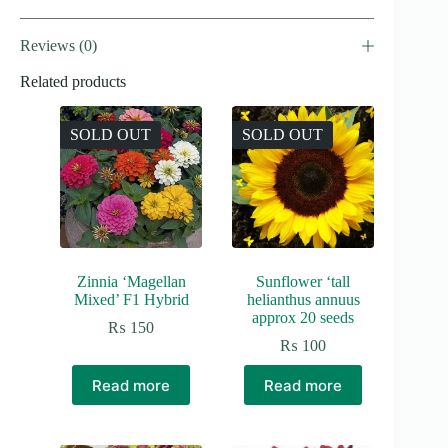
Reviews (0)
Related products
SOLD OUT
SOLD OUT
Zinnia ‘Magellan
Sunflower ‘tall
Mixed’ F1 Hybrid
helianthus annuus
approx 20 seeds
₨
150
₨
100
Read more
Read more