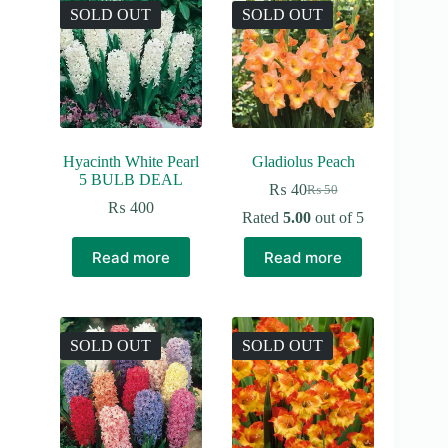
SOLD OUT
SOLD OUT
Hyacinth White Pearl
Gladiolus Peach
5 BULB DEAL
₨
40
₨
50
Original
Current
₨
400
price
price
Rated
5.00
out of 5
was:
is:
₨ 50.
₨ 40.
Read more
Read more
SOLD OUT
SOLD OUT