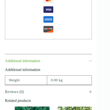
Additional information
Additional information
Weight
0.00 kg
Reviews (0)
Related products