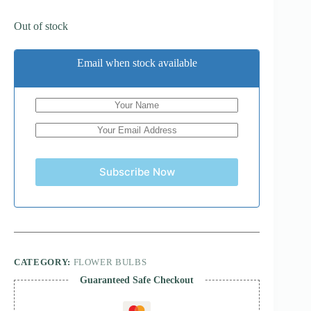
Out of stock
Email when stock available
Subscribe Now
CATEGORY:
FLOWER BULBS
Guaranteed Safe Checkout