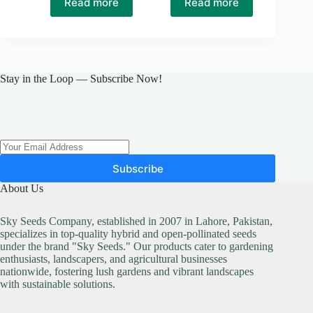
Read more
Read more
was:
is:
₨ 50.
₨ 40.
Stay in the Loop — Subscribe Now!
Subscribe
About Us
Sky Seeds Company, established in 2007 in Lahore, Pakistan,
specializes in top-quality hybrid and open-pollinated seeds
under the brand "Sky Seeds." Our products cater to gardening
enthusiasts, landscapers, and agricultural businesses
nationwide, fostering lush gardens and vibrant landscapes
with sustainable solutions.