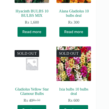
Hyacinth BULBS 10
Alana Gladiolus 10
BULBS MIX
bulbs deal
₨
1,600
₨
300
Read more
Read more
SOLD OUT
SOLD OUT
Gladiolus Yellow Star
Ixia bulbs 10 bulbs
Glamour Bulbs
deal
₨
40
₨
600
₨
50
Original
Current
price
price