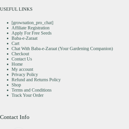
USEFUL LINKS
[grownation_pro_chat]
Affiliate Registration
Apply For Free Seeds
Baba-e-Zaraat
Cart
Chat With Baba-e-Zaraat (Your Gardening Companion)
Checkout
Contact Us
Home
My account
Privacy Policy
Refund and Returns Policy
Shop
Terms and Conditions
Track Your Order
Contact Info