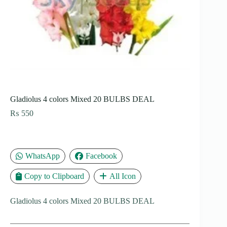
Gladiolus 4 colors Mixed 20 BULBS DEAL
₨
550
WhatsApp
Facebook
Copy to Clipboard
All Icon
Gladiolus 4 colors Mixed 20 BULBS DEAL