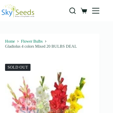
Skip
to
content
Shopping
cart
Home
Flower Bulbs
Gladiolus 4 colors Mixed 20 BULBS DEAL
SOLD OUT