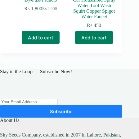
Water Tool Wash
₨
1,800
₨
2,000
Original
Current
Squirt Copper Spigot
price
price
Water Faucet
was:
is:
₨
450
₨ 2,000.
₨ 1,800.
Add to cart
Add to cart
Stay in the Loop — Subscribe Now!
Subscribe
About Us
Sky Seeds Company, established in 2007 in Lahore, Pakistan,