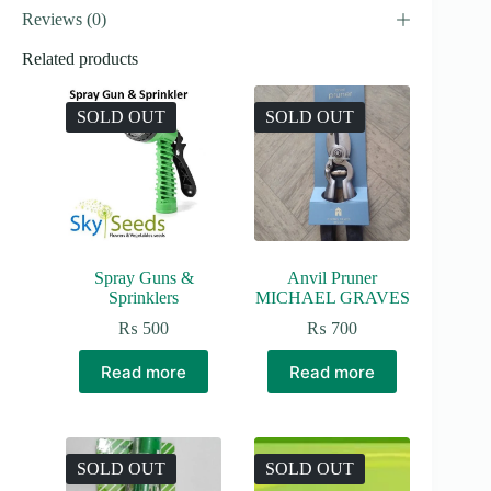
Reviews (0)
Related products
SOLD OUT
SOLD OUT
Spray Guns &
Anvil Pruner
Sprinklers
MICHAEL GRAVES
₨
500
₨
700
Read more
Read more
SOLD OUT
SOLD OUT