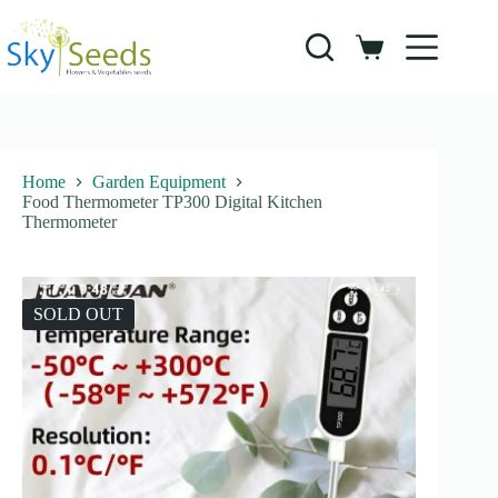
Skip
to
content
Shopping
cart
Home
Garden Equipment
Food Thermometer TP300 Digital Kitchen
Thermometer
SOLD OUT