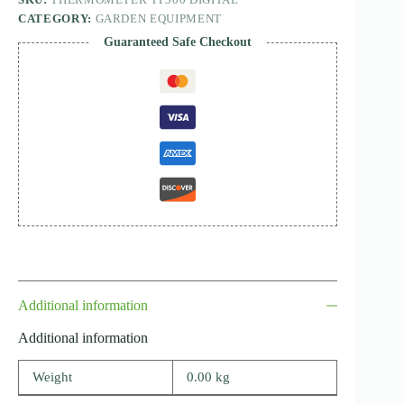
CATEGORY:
GARDEN EQUIPMENT
Guaranteed Safe Checkout
Additional information
Additional information
Weight
0.00 kg