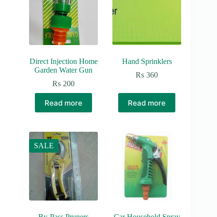
Direct Injection Home
Hand Sprinklers
Garden Water Gun
₨
360
₨
200
Read more
Read more
SALE
By-Pass Pruners
Car Household Spray