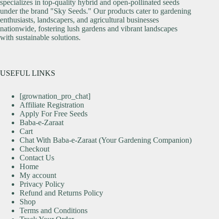
specializes in top-quality hybrid and open-pollinated seeds
under the brand "Sky Seeds." Our products cater to gardening
enthusiasts, landscapers, and agricultural businesses
nationwide, fostering lush gardens and vibrant landscapes
with sustainable solutions.
USEFUL LINKS
[grownation_pro_chat]
Affiliate Registration
Apply For Free Seeds
Baba-e-Zaraat
Cart
Chat With Baba-e-Zaraat (Your Gardening Companion)
Checkout
Contact Us
Home
My account
Privacy Policy
Refund and Returns Policy
Shop
Terms and Conditions