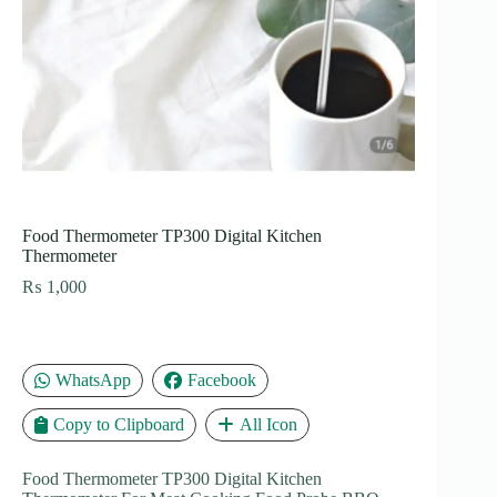
Food Thermometer TP300 Digital Kitchen
Thermometer
₨
1,000
WhatsApp
Facebook
Copy to Clipboard
All Icon
Food Thermometer TP300 Digital Kitchen