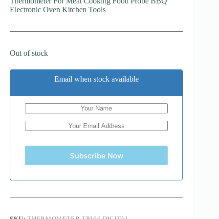
Thermometer For Meat Cooking Food Probe BBQ
Electronic Oven Kitchen Tools
Out of stock
Email when stock available
Subscribe Now
SKU:
THERMOMETER TP300 DIGITAL