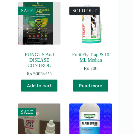
SALE
SOLD OUT
FUNGUS And
Fruit Fly Trap & 10
DISEASE
ML Median
CONTROL
₨
700
₨
500
₨
650
Original
Current
price
price
Add to cart
Read more
was:
is:
₨ 650.
₨ 500.
SALE