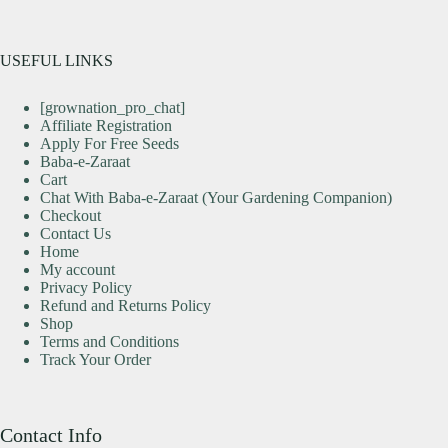
USEFUL LINKS
[grownation_pro_chat]
Affiliate Registration
Apply For Free Seeds
Baba-e-Zaraat
Cart
Chat With Baba-e-Zaraat (Your Gardening Companion)
Checkout
Contact Us
Home
My account
Privacy Policy
Refund and Returns Policy
Shop
Terms and Conditions
Track Your Order
Contact Info