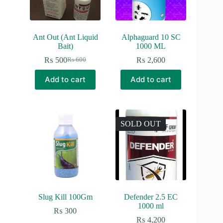
Ant Out (Ant Liquid
Alphaguard 10 SC
Bait)
1000 ML
₨
500
₨
2,600
₨
600
Original
Current
price
price
Add to cart
Add to cart
was:
is:
₨ 600.
₨ 500.
SOLD OUT
Slug Kill 100Gm
Defender 2.5 EC
1000 ml
₨
300
₨
4,200