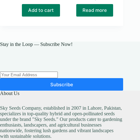
Add to cart
Read more
Stay in the Loop — Subscribe Now!
Subscribe
About Us
Sky Seeds Company, established in 2007 in Lahore, Pakistan,
specializes in top-quality hybrid and open-pollinated seeds
under the brand "Sky Seeds." Our products cater to gardening
enthusiasts, landscapers, and agricultural businesses
nationwide, fostering lush gardens and vibrant landscapes
with sustainable solutions.