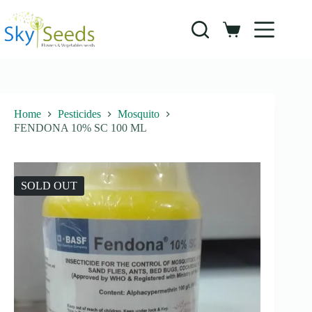
Skip
to
content
Shopping
cart
Home
Pesticides
Mosquito
FENDONA 10% SC 100 ML
SOLD OUT