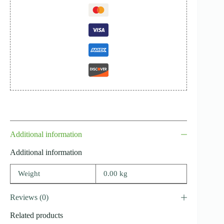
Additional information
Additional information
Weight
0.00 kg
Reviews (0)
Related products