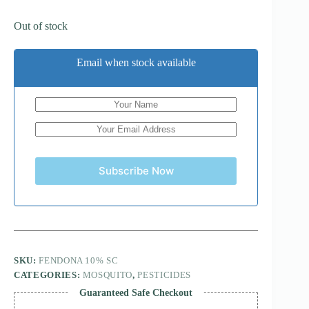
Out of stock
Email when stock available
Subscribe Now
SKU:
FENDONA 10% SC
CATEGORIES:
MOSQUITO
,
PESTICIDES
Guaranteed Safe Checkout