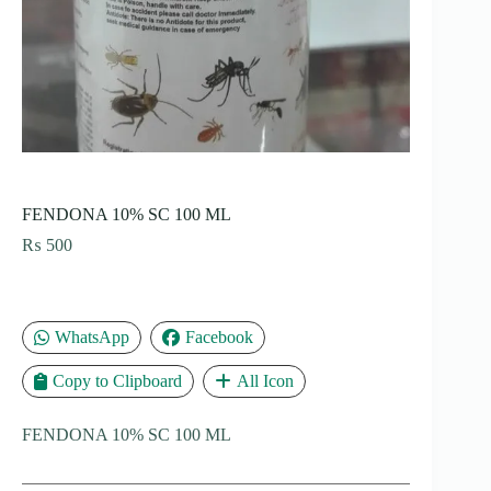
FENDONA 10% SC 100 ML
₨
500
WhatsApp
Facebook
Copy to Clipboard
All Icon
FENDONA 10% SC 100 ML