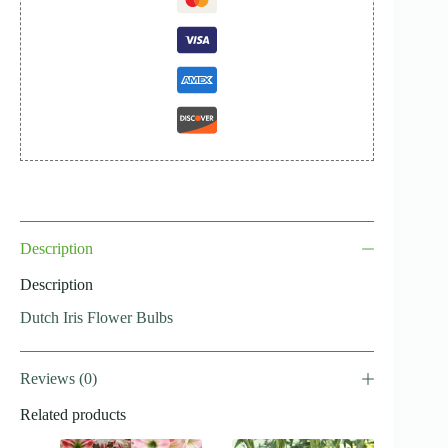
Description
Description
Dutch Iris Flower Bulbs
Reviews (0)
Related products