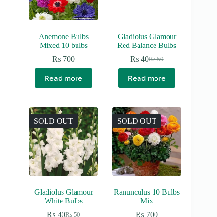
Anemone Bulbs
Gladiolus Glamour
Mixed 10 bulbs
Red Balance Bulbs
₨
700
₨
40
₨
50
Original
Current
price
price
Read more
Read more
was:
is:
₨ 50.
₨ 40.
SOLD OUT
SOLD OUT
Gladiolus Glamour
Ranunculus 10 Bulbs
White Bulbs
Mix
₨
40
₨
700
₨
50