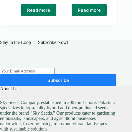
Original
Current
price
price
Read more
Read more
was:
is:
₨ 50.
₨ 40.
Stay in the Loop — Subscribe Now!
Subscribe
About Us
Sky Seeds Company, established in 2007 in Lahore, Pakistan,
specializes in top-quality hybrid and open-pollinated seeds
under the brand "Sky Seeds." Our products cater to gardening
enthusiasts, landscapers, and agricultural businesses
nationwide, fostering lush gardens and vibrant landscapes
with sustainable solutions.