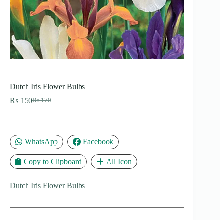
Dutch Iris Flower Bulbs
₨
150
₨
170
Original
Current
price
price
was:
is:
₨ 170.
₨ 150.
WhatsApp
Facebook
Copy to Clipboard
All Icon
Dutch Iris Flower Bulbs