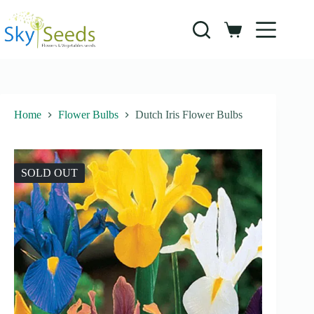
Skip
to
content
Shopping
cart
Home
Flower Bulbs
Dutch Iris Flower Bulbs
SOLD OUT