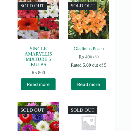
SOLD OUT
SOLD OUT
SINGLE
Gladiolus Peach
AMARYLLIS
₨
40
₨
50
Original
Current
MIXTURE 5
price
price
BULBS
Rated
5.00
out of 5
was:
is:
₨
800
₨ 50.
₨ 40.
Read more
Read more
SOLD OUT
SOLD OUT