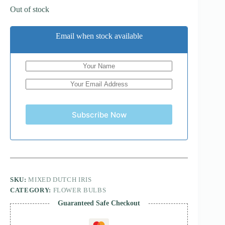
Out of stock
Email when stock available
Subscribe Now
SKU:
MIXED DUTCH IRIS
CATEGORY:
FLOWER BULBS
Guaranteed Safe Checkout