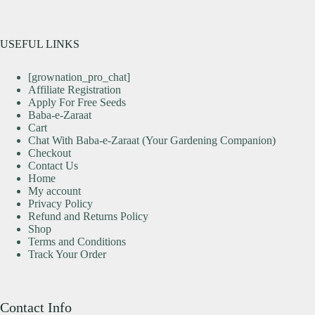
USEFUL LINKS
[grownation_pro_chat]
Affiliate Registration
Apply For Free Seeds
Baba-e-Zaraat
Cart
Chat With Baba-e-Zaraat (Your Gardening Companion)
Checkout
Contact Us
Home
My account
Privacy Policy
Refund and Returns Policy
Shop
Terms and Conditions
Track Your Order
Contact Info