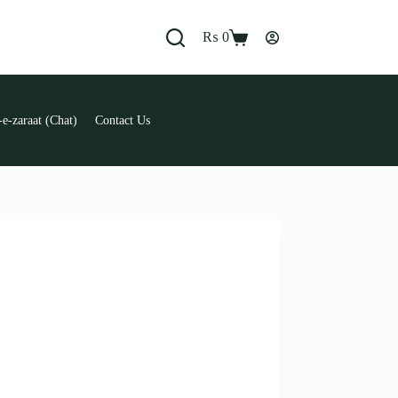
₨
0
Shopping
cart
e-zaraat (Chat)
Contact Us