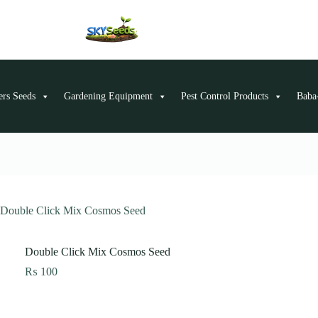
ers Seeds
Gardening Equipment
Pest Control Products
Baba-
Double Click Mix Cosmos Seed
Double Click Mix Cosmos Seed
₨
100