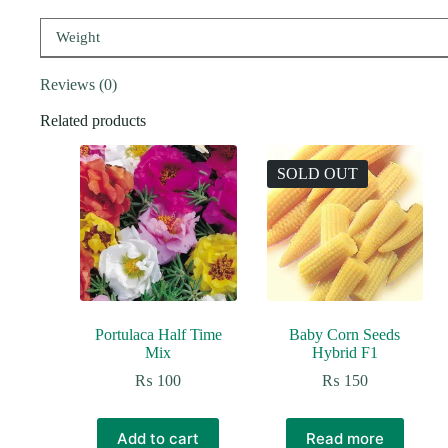
Weight
Reviews (0)
Related products
SOLD OUT
Portulaca Half Time
Baby Corn Seeds
Mix
Hybrid F1
₨
100
₨
150
Add to cart
Read more