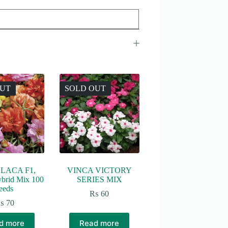
OUT
SOLD OUT
LACA F1,
VINCA VICTORY
ybrid Mix 100
SERIES MIX
eeds
₨
60
₨
70
d more
Read more