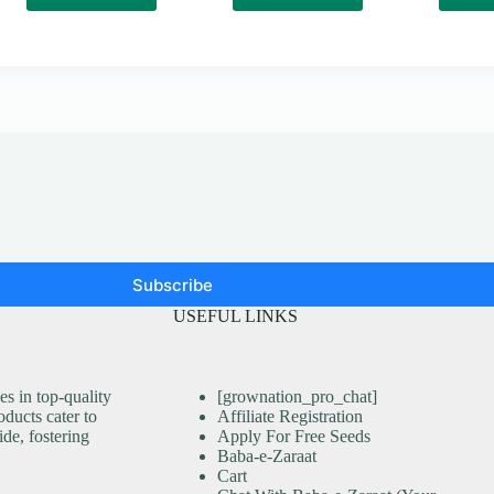
Subscribe
USEFUL LINKS
s in top-quality
[grownation_pro_chat]
ducts cater to
Affiliate Registration
ide, fostering
Apply For Free Seeds
Baba-e-Zaraat
Cart