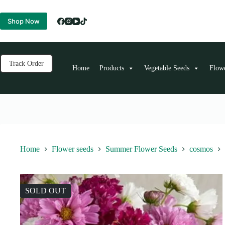
Skip
to
Shop Now
content
Track Order
Home
Products
Vegetable Seeds
Flow
Home
Flower seeds
Summer Flower Seeds
cosmos
SOLD OUT