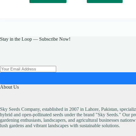
Stay in the Loop — Subscribe Now!
About Us
Sky Seeds Company, established in 2007 in Lahore, Pakistan, specialize
hybrid and open-pollinated seeds under the brand "Sky Seeds." Our pro
gardening enthusiasts, landscapers, and agricultural businesses nationw
lush gardens and vibrant landscapes with sustainable solutions.