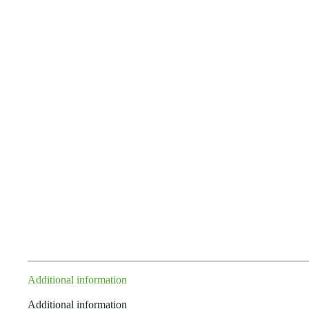
Additional information
Additional information