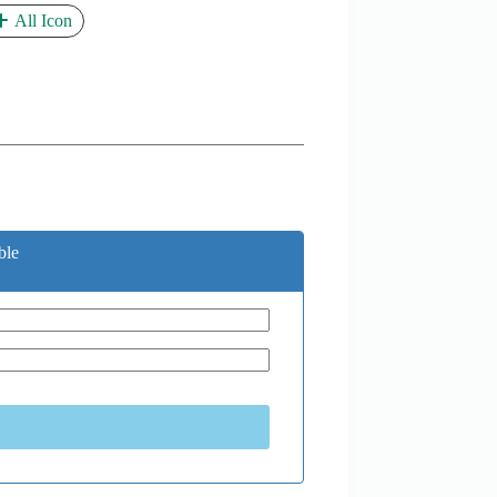
All Icon
ble