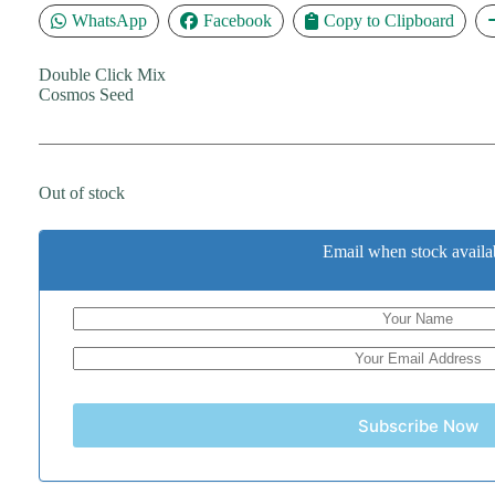
WhatsApp
Facebook
Copy to Clipboard
Double Click Mix
Cosmos Seed
Out of stock
Email when stock availa
Subscribe Now