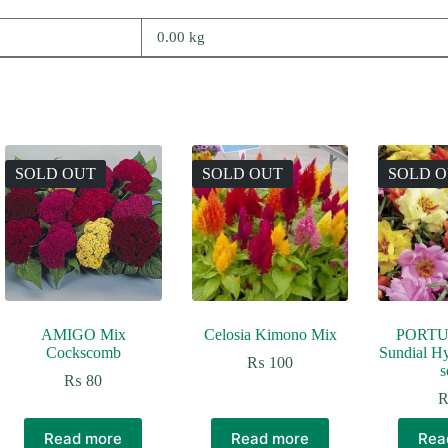
0.00 kg
SOLD OUT
SOLD OUT
SOLD 
AMIGO Mix
Celosia Kimono Mix
PORTU
Cockscomb
Sundial H
₨
100
s
₨
80
Read more
Read more
Rea