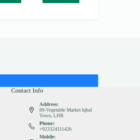
Contact Info
Address:
89-Vegetable Market Iqbal
Town, LHR
Phone:
+923324111426
Mobile: