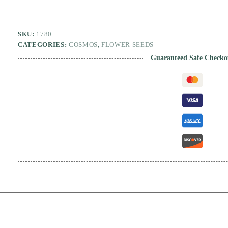
SKU:
1780
CATEGORIES:
COSMOS
,
FLOWER SEEDS
Guaranteed Safe Checko