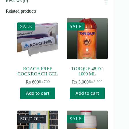
Reviews (0)
Related products
SALE
SALE
ROACH FREE
TORQUE 48 EC
COCKROACH GEL
1000 ML
₨
600
₨
3,000
₨
700
₨
3,200
Original
Current
Original
Current
price
price
price
price
Add to cart
Add to cart
was:
is:
was:
is:
₨ 700.
₨ 600.
₨ 3,200.
₨ 3,000.
SOLD OUT
SALE