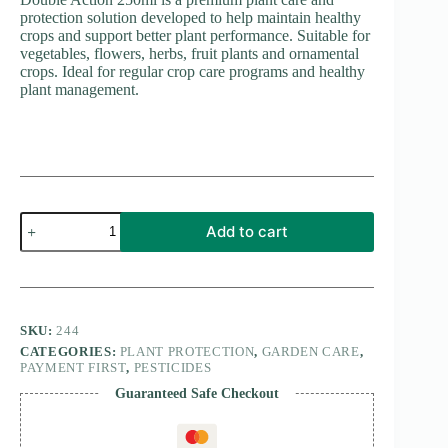
protection solution developed to help maintain healthy
crops and support better plant performance. Suitable for
vegetables, flowers, herbs, fruit plants and ornamental
crops. Ideal for regular crop care programs and healthy
plant management.
Double
Add to cart
Action
250ml
quantity
SKU:
244
CATEGORIES:
PLANT PROTECTION
,
GARDEN CARE
,
PAYMENT FIRST
,
PESTICIDES
Guaranteed Safe Checkout