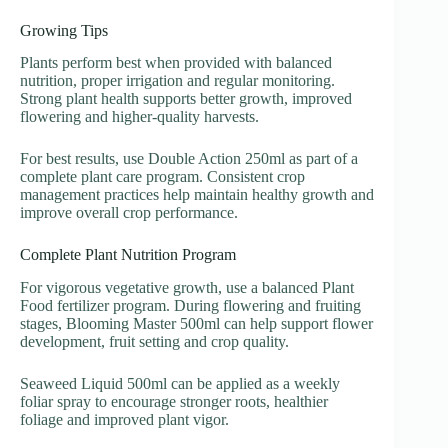
Growing Tips
Plants perform best when provided with balanced
nutrition, proper irrigation and regular monitoring.
Strong plant health supports better growth, improved
flowering and higher-quality harvests.
For best results, use Double Action 250ml as part of a
complete plant care program. Consistent crop
management practices help maintain healthy growth and
improve overall crop performance.
Complete Plant Nutrition Program
For vigorous vegetative growth, use a balanced Plant
Food fertilizer program. During flowering and fruiting
stages, Blooming Master 500ml can help support flower
development, fruit setting and crop quality.
Seaweed Liquid 500ml can be applied as a weekly
foliar spray to encourage stronger roots, healthier
foliage and improved plant vigor.