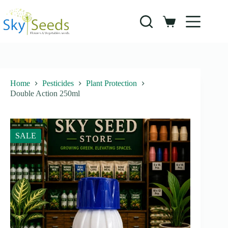
Skip
to
content
Shopping
cart
Home
Pesticides
Plant Protection
Double Action 250ml
SALE