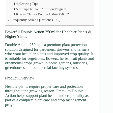
Growing Tips
Complete Plant Nutrition Program
Why Choose Double Action 250ml?
Frequently Asked Questions (FAQ)
Powerful Double Action 250ml for Healthier Plants &
Higher Yields
Double Action 250ml is a premium plant protection
solution designed for gardeners, growers and farmers
who want healthier plants and improved crop quality. It
is suitable for vegetables, flowers, herbs, fruit plants and
ornamental crops grown in home gardens, nurseries,
greenhouses and commercial farming systems.
Product Overview
Healthy plants require proper care and protection
throughout the growing season. Premium Double
Action helps support plant health and crop quality as
part of a complete plant care and crop management
program.