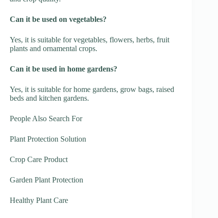
Can it be used on vegetables?
Yes, it is suitable for vegetables, flowers, herbs, fruit
plants and ornamental crops.
Can it be used in home gardens?
Yes, it is suitable for home gardens, grow bags, raised
beds and kitchen gardens.
People Also Search For
Plant Protection Solution
Crop Care Product
Garden Plant Protection
Healthy Plant Care