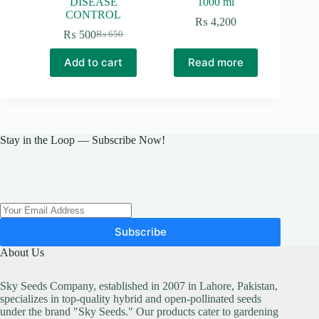
DISEASE
1000 ml
CONTROL
₨
4,200
₨
500
₨
650
Original
Current
price
price
Add to cart
Read more
was:
is:
₨ 650.
₨ 500.
Stay in the Loop — Subscribe Now!
Subscribe
About Us
Sky Seeds Company, established in 2007 in Lahore, Pakistan,
specializes in top-quality hybrid and open-pollinated seeds
under the brand "Sky Seeds." Our products cater to gardening