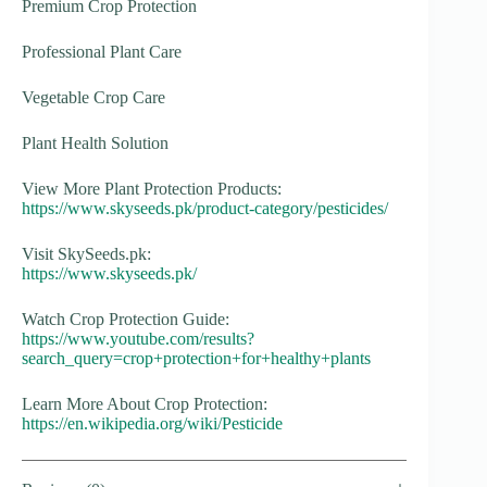
Premium Crop Protection
Professional Plant Care
Vegetable Crop Care
Plant Health Solution
View More Plant Protection Products:
https://www.skyseeds.pk/product-category/pesticides/
Visit SkySeeds.pk:
https://www.skyseeds.pk/
Watch Crop Protection Guide:
https://www.youtube.com/results?
search_query=crop+protection+for+healthy+plants
Learn More About Crop Protection:
https://en.wikipedia.org/wiki/Pesticide