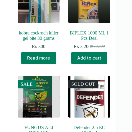
kobra cockroch killer
BIFLEX 1000 ML 1
gel bite 30 grams
Pcs Deal
₨
300
₨
3,200
₨
3,300
Original
Current
price
price
Read more
Add to cart
was:
is:
₨ 3,300.
₨ 3,200.
SALE
SOLD OUT
FUNGUS And
Defender 2.5 EC