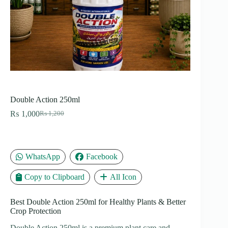
Double Action 250ml
₨
1,000
₨
1,200
Original
Current
price
price
was:
is:
₨ 1,200.
₨ 1,000.
WhatsApp
Facebook
Copy to Clipboard
All Icon
Best Double Action 250ml for Healthy Plants & Better
Crop Protection
Double Action 250ml is a premium plant care and