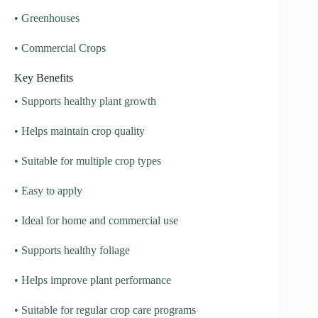
• Greenhouses
• Commercial Crops
Key Benefits
• Supports healthy plant growth
• Helps maintain crop quality
• Suitable for multiple crop types
• Easy to apply
• Ideal for home and commercial use
• Supports healthy foliage
• Helps improve plant performance
• Suitable for regular crop care programs