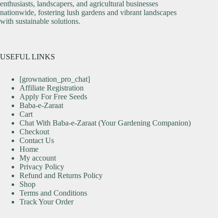
enthusiasts, landscapers, and agricultural businesses
nationwide, fostering lush gardens and vibrant landscapes
with sustainable solutions.
USEFUL LINKS
[grownation_pro_chat]
Affiliate Registration
Apply For Free Seeds
Baba-e-Zaraat
Cart
Chat With Baba-e-Zaraat (Your Gardening Companion)
Checkout
Contact Us
Home
My account
Privacy Policy
Refund and Returns Policy
Shop
Terms and Conditions
Track Your Order