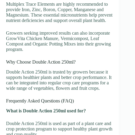
Multiplex Trace Elements are highly recommended to
provide Iron, Zinc, Boron, Copper, Manganese and
Magnesium. These essential micronutrients help prevent
nutrient deficiencies and support overall plant health.
Growers seeking improved results can also incorporate
GrowVita Chicken Manure, Vermicompost, Leaf
Compost and Organic Potting Mixes into their growing
program.
Why Choose Double Action 250ml?
Double Action 250ml is trusted by growers because it
supports healthier plants and better crop performance. It
can be integrated into regular crop care programs for a
wide range of vegetables, flowers and fruit crops.
Frequently Asked Questions (FAQ)
What is Double Action 250ml used for?
Double Action 250ml is used as part of a plant care and
crop protection program to support healthy plant growth
and crop quality.