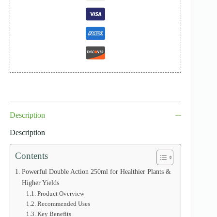
Description
Description
Contents
Powerful Double Action 250ml for Healthier Plants &
Higher Yields
Product Overview
Recommended Uses
Key Benefits