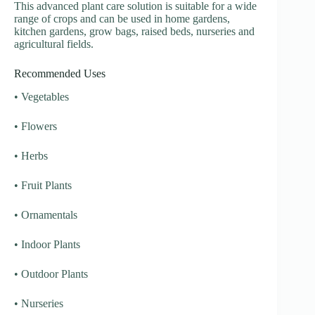
This advanced plant care solution is suitable for a wide
range of crops and can be used in home gardens,
kitchen gardens, grow bags, raised beds, nurseries and
agricultural fields.
Recommended Uses
• Vegetables
• Flowers
• Herbs
• Fruit Plants
• Ornamentals
• Indoor Plants
• Outdoor Plants
• Nurseries