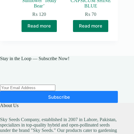
Sunflower ‘Teddy
CAPSICUM SHINE
Bear’
BLUE
₨
120
₨
70
Read more
Read more
Stay in the Loop — Subscribe Now!
Subscribe
About Us
Sky Seeds Company, established in 2007 in Lahore, Pakistan,
specializes in top-quality hybrid and open-pollinated seeds
under the brand "Sky Seeds." Our products cater to gardening