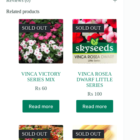
Reviews (0)
Related products
SOLD OUT
SOLD OUT
VINCA VICTORY
VINCA ROSEA
SERIES MIX
DWARF LITTLE
SERIES
₨
60
₨
100
Read more
Read more
SOLD OUT
SOLD OUT