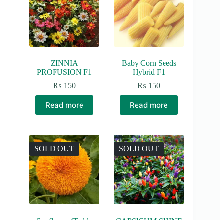
ZINNIA
Baby Corn Seeds
PROFUSION F1
Hybrid F1
₨
150
₨
150
Read more
Read more
SOLD OUT
SOLD OUT