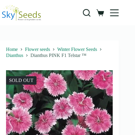
Skip
to
content
Shopping
cart
Home
Flower seeds
Winter Flower Seeds
Dianthus
Dianthus PINK F1 Telstar ™
SOLD OUT