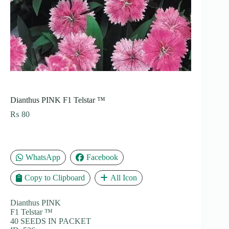
Dianthus PINK F1 Telstar ™
₨
80
WhatsApp
Facebook
Copy to Clipboard
All Icon
Dianthus PINK
F1 Telstar ™
40 SEEDS IN PACKET