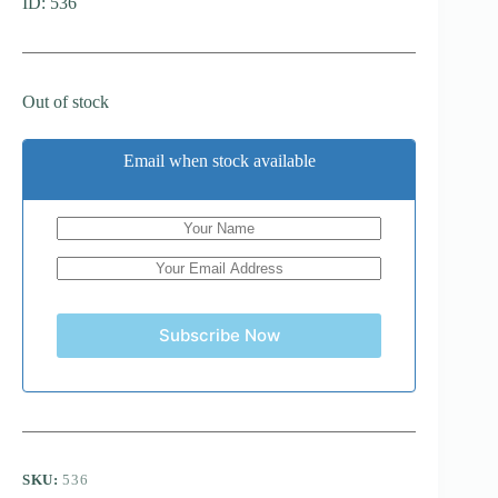
ID: 536
Out of stock
Email when stock available
Subscribe Now
SKU:
536