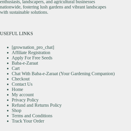
enthusiasts, landscapers, and agricultural businesses
nationwide, fostering lush gardens and vibrant landscapes
with sustainable solutions.
USEFUL LINKS
[grownation_pro_chat]
Affiliate Registration
Apply For Free Seeds
Baba-e-Zaraat
Cart
Chat With Baba-e-Zaraat (Your Gardening Companion)
Checkout
Contact Us
Home
My account
Privacy Policy
Refund and Returns Policy
Shop
Terms and Conditions
Track Your Order