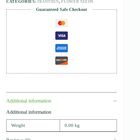
CATEGORIES:
DIANTHUS
,
FLOWER SEEDS
Guaranteed Safe Checkout
Additional information
Additional information
Weight
0.00 kg