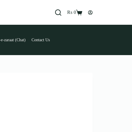
₨
0
Shopping
cart
e-zaraat (Chat)
Contact Us