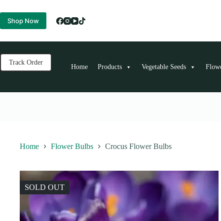
Skip
to
Shop Now
content
Track Order
Home
Products
Vegetable Seeds
Flow
Home
Flower Bulbs
Crocus Flower Bulbs
SOLD OUT