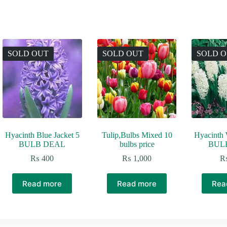
SOLD OUT
SOLD OUT
SOLD 
Hyacinth Blue Jacket 5
Tulip,Bulbs Mixed 10
Hyacinth 
BULB DEAL
bulbs price
BUL
₨
400
₨
1,000
Read more
Read more
Rea