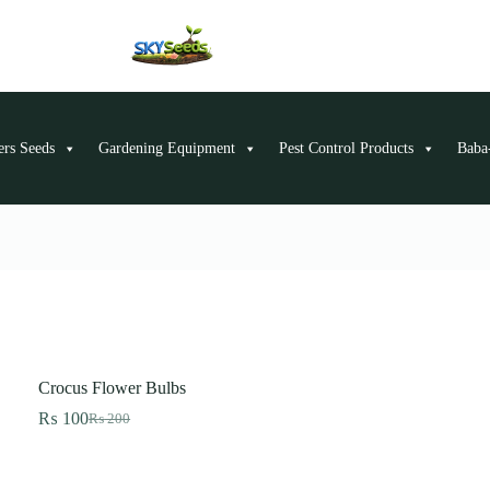
ers Seeds
Gardening Equipment
Pest Control Products
Baba-
Crocus Flower Bulbs
₨
100
₨
200
Original
Current
price
price
was:
is:
₨ 200.
₨ 100.