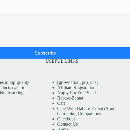
Subscribe
USEFUL LINKS
s in top-quality
[grownation_pro_chat]
ducts cater to
Affiliate Registration
ide, fostering
Apply For Free Seeds
Baba-e-Zaraat
Cart
Chat With Baba-e-Zaraat (Your
Gardening Companion)
Checkout
Contact Us
Home