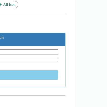
All Icon
ble