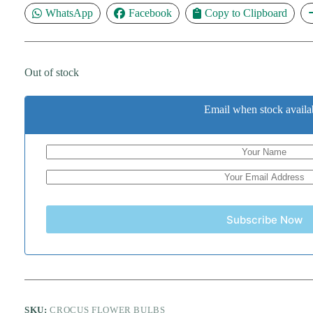
WhatsApp
Facebook
Copy to Clipboard
Out of stock
Email when stock availa
Subscribe Now
SKU:
CROCUS FLOWER BULBS