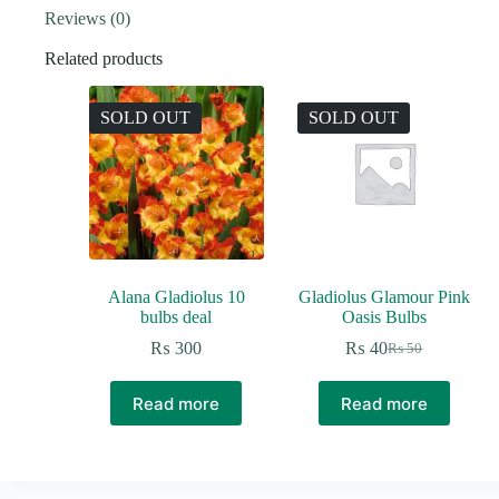
Reviews (0)
Related products
SOLD OUT
SOLD OUT
Alana Gladiolus 10
Gladiolus Glamour Pink
bulbs deal
Oasis Bulbs
₨
300
₨
40
₨
50
Original
Current
price
price
was:
is:
Read more
Read more
₨ 50.
₨ 40.