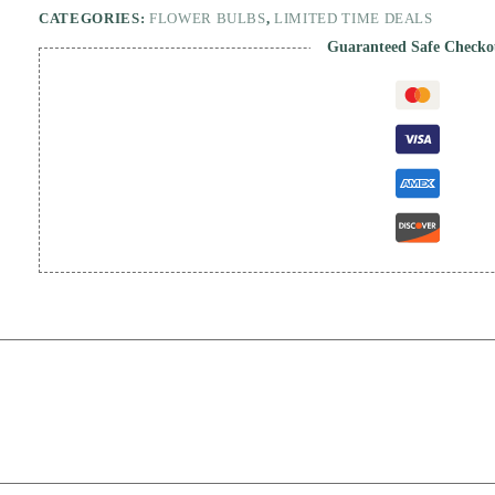
CATEGORIES:
FLOWER BULBS
,
LIMITED TIME DEALS
Guaranteed Safe Checko