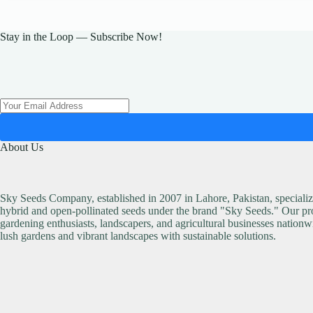
Stay in the Loop — Subscribe Now!
About Us
Sky Seeds Company, established in 2007 in Lahore, Pakistan, specialize
hybrid and open-pollinated seeds under the brand "Sky Seeds." Our pro
gardening enthusiasts, landscapers, and agricultural businesses nationw
lush gardens and vibrant landscapes with sustainable solutions.