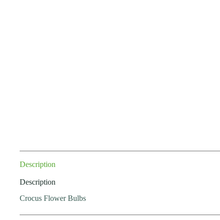
Description
Description
Crocus Flower Bulbs