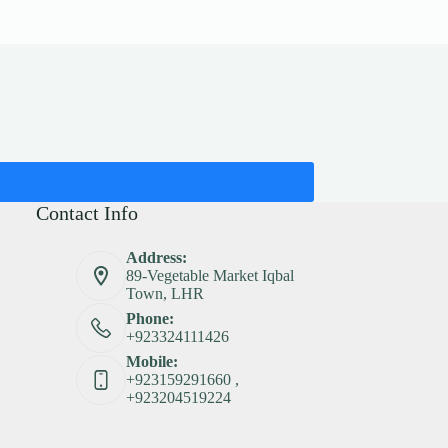
Contact Info
Address:
89-Vegetable Market Iqbal
Town, LHR
Phone:
+923324111426
Mobile:
+923159291660 ,
+923204519224