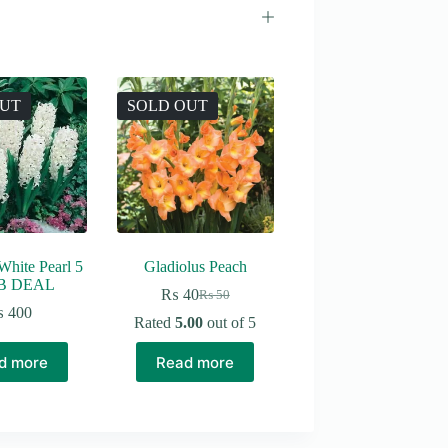
OUT
SOLD OUT
White Pearl 5
Gladiolus Peach
B DEAL
₨
40
₨
50
Original
Current
₨
400
price
price
Rated
5.00
out of 5
was:
is:
₨ 50.
₨ 40.
d more
Read more