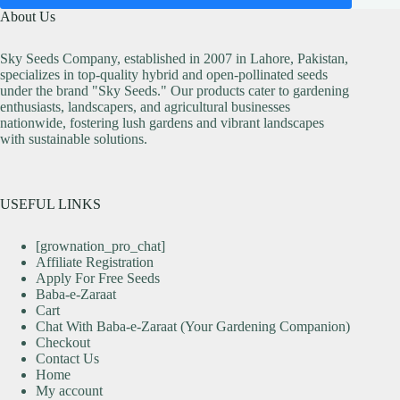
About Us
Sky Seeds Company, established in 2007 in Lahore, Pakistan,
specializes in top-quality hybrid and open-pollinated seeds
under the brand "Sky Seeds." Our products cater to gardening
enthusiasts, landscapers, and agricultural businesses
nationwide, fostering lush gardens and vibrant landscapes
with sustainable solutions.
USEFUL LINKS
[grownation_pro_chat]
Affiliate Registration
Apply For Free Seeds
Baba-e-Zaraat
Cart
Chat With Baba-e-Zaraat (Your Gardening Companion)
Checkout
Contact Us
Home
My account