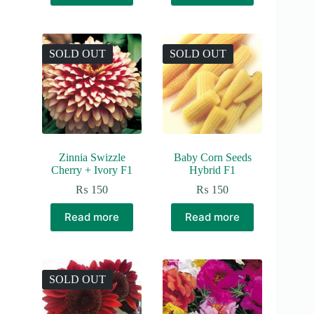
SOLD OUT
SOLD OUT
Zinnia Swizzle
Baby Corn Seeds
Cherry + Ivory F1
Hybrid F1
₨
150
₨
150
Read more
Read more
SOLD OUT