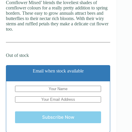
Cornflower Mixed’ blends the loveliest shades of
cornflower colours for a really pretty addition to spring
borders. These easy to grow annuals attract bees and
butterflies to their nectar rich blooms. With their wiry
stems and ruffled petals they make a delicate cut flower
too.
Out of stock
Email when stock available
Subscribe Now