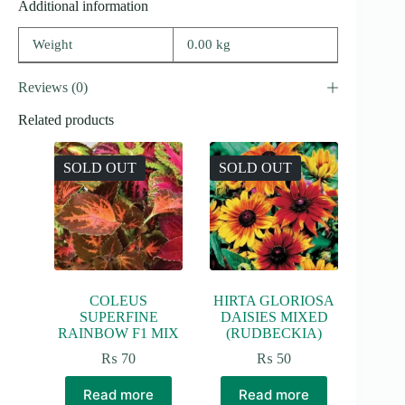
Additional information
Weight
0.00 kg
Reviews (0)
Related products
SOLD OUT
SOLD OUT
COLEUS
HIRTA GLORIOSA
SUPERFINE
DAISIES MIXED
RAINBOW F1 MIX
(RUDBECKIA)
₨
70
₨
50
Read more
Read more