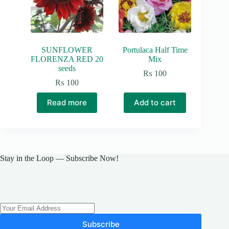
SUNFLOWER
Portulaca Half Time
FLORENZA RED 20
Mix
seeds
₨
100
₨
100
Read more
Add to cart
Stay in the Loop — Subscribe Now!
Subscribe