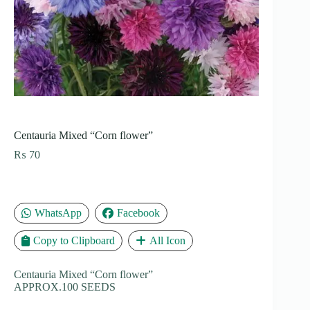
Centauria Mixed “Corn flower”
₨
70
WhatsApp
Facebook
Copy to Clipboard
All Icon
Centauria Mixed “Corn flower”
APPROX.100 SEEDS