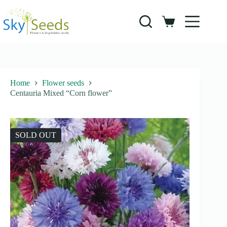
Skip
to
content
Shopping
cart
Home
Flower seeds
Centauria Mixed “Corn flower”
SOLD OUT