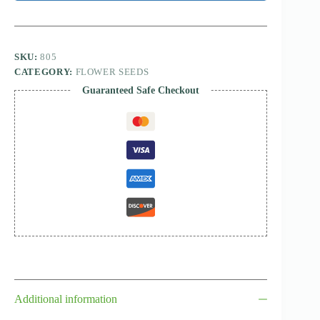
SKU:
805
CATEGORY:
FLOWER SEEDS
Guaranteed Safe Checkout
Additional information