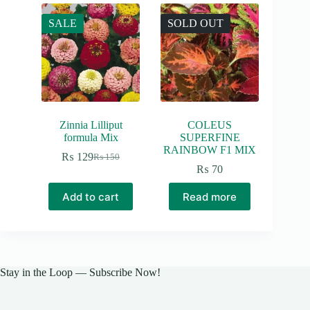
SALE
SOLD OUT
Zinnia Lilliput
COLEUS
formula Mix
SUPERFINE
RAINBOW F1 MIX
₨
129
₨
150
Original
Current
₨
70
price
price
was:
is:
Add to cart
Read more
₨ 150.
₨ 129.
Stay in the Loop — Subscribe Now!