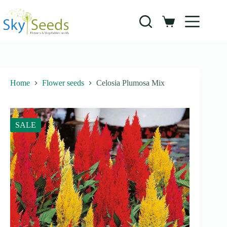
Skip
to
content
Shopping
cart
Home
Flower seeds
Celosia Plumosa Mix
SALE