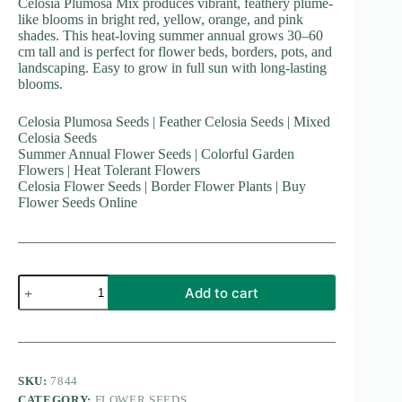
Celosia Plumosa Mix produces vibrant, feathery plume-
like blooms in bright red, yellow, orange, and pink
shades. This heat-loving summer annual grows 30–60
cm tall and is perfect for flower beds, borders, pots, and
landscaping. Easy to grow in full sun with long-lasting
blooms.
Celosia Plumosa Seeds | Feather Celosia Seeds | Mixed
Celosia Seeds
Summer Annual Flower Seeds | Colorful Garden
Flowers | Heat Tolerant Flowers
Celosia Flower Seeds | Border Flower Plants | Buy
Flower Seeds Online
Celosia
Add to cart
Plumosa
Mix
quantity
SKU:
7844
CATEGORY:
FLOWER SEEDS