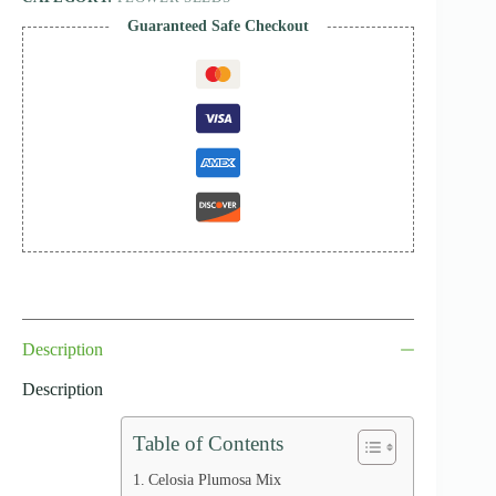
Guaranteed Safe Checkout
Description
Description
Table of Contents
Celosia Plumosa Mix