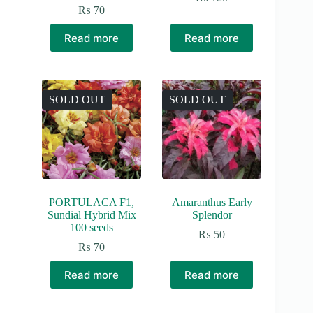
₨
70
Read more
Read more
SOLD OUT
SOLD OUT
PORTULACA F1,
Amaranthus Early
Sundial Hybrid Mix
Splendor
100 seeds
₨
50
₨
70
Read more
Read more