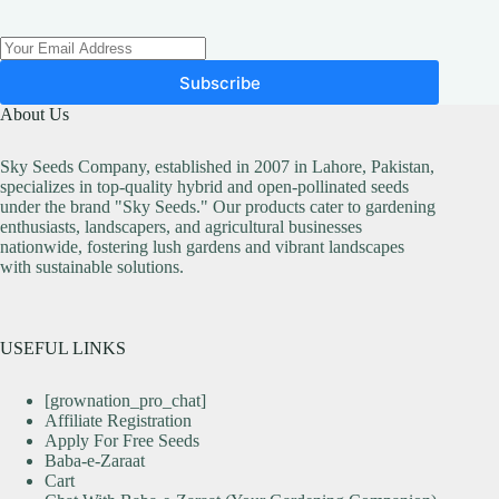
Subscribe
About Us
Sky Seeds Company, established in 2007 in Lahore, Pakistan,
specializes in top-quality hybrid and open-pollinated seeds
under the brand "Sky Seeds." Our products cater to gardening
enthusiasts, landscapers, and agricultural businesses
nationwide, fostering lush gardens and vibrant landscapes
with sustainable solutions.
USEFUL LINKS
[grownation_pro_chat]
Affiliate Registration
Apply For Free Seeds
Baba-e-Zaraat
Cart