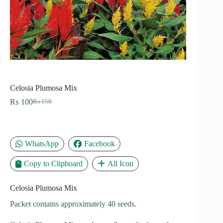
Celosia Plumosa Mix
₨
100
₨
150
Original
Current
price
price
was:
is:
₨ 150.
₨ 100.
WhatsApp
Facebook
Copy to Clipboard
All Icon
Celosia Plumosa Mix
Packet contains approximately 40 seeds.