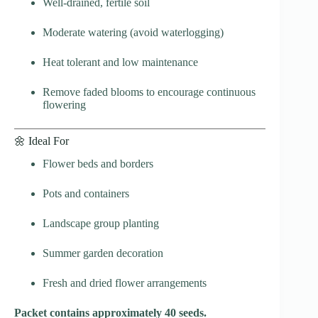
Well-drained, fertile soil
Moderate watering (avoid waterlogging)
Heat tolerant and low maintenance
Remove faded blooms to encourage continuous
flowering
🌼 Ideal For
Flower beds and borders
Pots and containers
Landscape group planting
Summer garden decoration
Fresh and dried flower arrangements
Packet contains approximately 40 seeds.