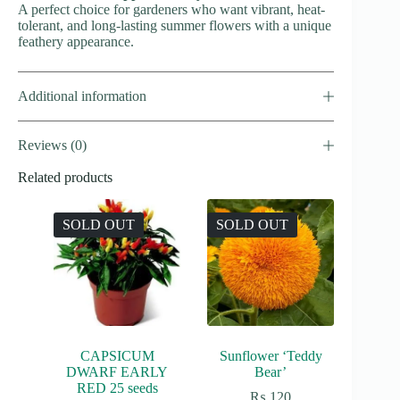
A perfect choice for gardeners who want vibrant, heat-
tolerant, and long-lasting summer flowers with a unique
feathery appearance.
Additional information
Reviews (0)
Related products
SOLD OUT
SOLD OUT
CAPSICUM
Sunflower ‘Teddy
DWARF EARLY
Bear’
RED 25 seeds
₨
120