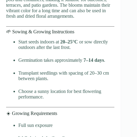
terraces, and patio gardens. The blooms maintain their
vibrant color for a long time and can also be used in
fresh and dried floral arrangements.
🌱 Sowing & Growing Instructions
Start seeds indoors at
20–25°C
or sow directly
outdoors after the last frost.
Germination takes approximately
7–14 days
.
Transplant seedlings with spacing of 20–30 cm
between plants.
Choose a sunny location for best flowering
performance.
☀️ Growing Requirements
Full sun exposure