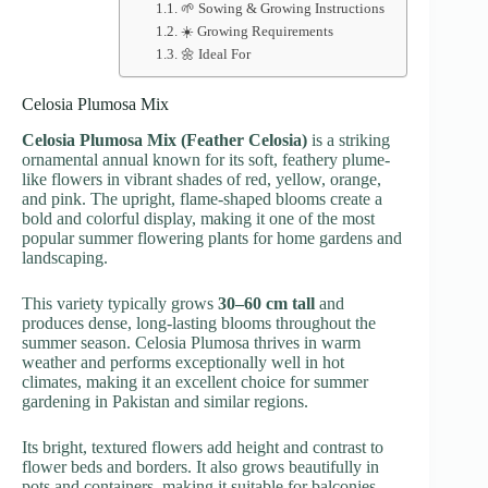
🌱 Sowing & Growing Instructions
☀️ Growing Requirements
🌼 Ideal For
Celosia Plumosa Mix
Celosia Plumosa Mix (Feather Celosia)
is a striking
ornamental annual known for its soft, feathery plume-
like flowers in vibrant shades of red, yellow, orange,
and pink. The upright, flame-shaped blooms create a
bold and colorful display, making it one of the most
popular summer flowering plants for home gardens and
landscaping.
This variety typically grows
30–60 cm tall
and
produces dense, long-lasting blooms throughout the
summer season. Celosia Plumosa thrives in warm
weather and performs exceptionally well in hot
climates, making it an excellent choice for summer
gardening in Pakistan and similar regions.
Its bright, textured flowers add height and contrast to
flower beds and borders. It also grows beautifully in
pots and containers, making it suitable for balconies,