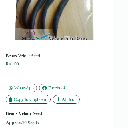
Beans Velour Seed
₨
100
WhatsApp
Facebook
Copy to Clipboard
All Icon
Beans Velour Seed
Approx.10 Seeds