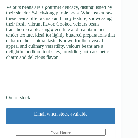
Velours beans are a gourmet delicacy, distinguished by
their slender, 5-inch-long purple pods. When eaten raw,
these beans offer a crisp and juicy texture, showcasing
their fresh, vibrant flavor. Cooked velours beans
transition to a pleasing green hue and maintain their
tender texture, ideal for lightly buttered preparations that
enhance their natural taste. Known for their visual
appeal and culinary versatility, velours beans are a
delightful addition to dishes, providing both aesthetic
charm and delicious flavor.
Out of stock
Email when stock available