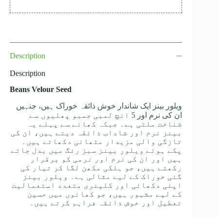
Description
Description
Beans Velour Seed
ویلور بینز ایک شاندار خوش ذائقہ خوراک ہیں، جنہیں
ان کی نرم اور 5 انچ لمبی جمبو پھلیوں سے
شناخت ملتی ہے۔ جبکہ کھانے سے پہلے یہ
بینز نرم اور شاداب ذائقہ دیتے ہیں، ان کی
تازگی والی مزیدار مٹھائی دکھاتے ہیں۔
پکے ہوئے ویلور بینز سبز رنگ میں بدل جاتے
ہیں اور ان کی نرم اور نرمی کو برقرار
رکھتے ہیں، جو ہلکی مکھن لگا کر تیار کی
گئی خوراک کے لیے مثالی ہے۔ ویلور بینز
اپنی دکھائی اور کلینری متعدد استعمالیت
کے لیے مشہور ہیں، جو کھانوں میں حسین
تعطیل اور خوش ذائقہ فراہم کرتے ہیں۔