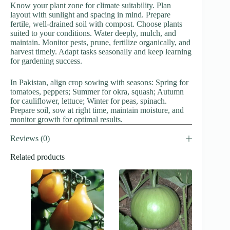
Know your plant zone for climate suitability. Plan
layout with sunlight and spacing in mind. Prepare
fertile, well-drained soil with compost. Choose plants
suited to your conditions. Water deeply, mulch, and
maintain. Monitor pests, prune, fertilize organically, and
harvest timely. Adapt tasks seasonally and keep learning
for gardening success.
In Pakistan, align crop sowing with seasons: Spring for
tomatoes, peppers; Summer for okra, squash; Autumn
for cauliflower, lettuce; Winter for peas, spinach.
Prepare soil, sow at right time, maintain moisture, and
monitor growth for optimal results.
Reviews (0)
Related products