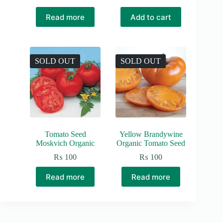
Original
Current
price
price
Read more
Add to cart
was:
is:
₨ 150.
₨ 100.
SOLD OUT
SOLD OUT
Tomato Seed
Yellow Brandywine
Moskvich Organic
Organic Tomato Seed
₨
100
₨
100
Read more
Read more