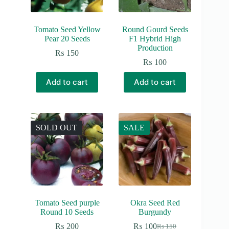
Tomato Seed Yellow
Round Gourd Seeds
Pear 20 Seeds
F1 Hybrid High
Production
₨
150
₨
100
Add to cart
Add to cart
SOLD OUT
SALE
Tomato Seed purple
Okra Seed Red
Round 10 Seeds
Burgundy
₨
200
₨
100
₨
150