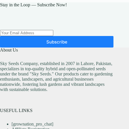
Stay in the Loop — Subscribe Now!
Subscribe
About Us
Sky Seeds Company, established in 2007 in Lahore, Pakistan,
specializes in top-quality hybrid and open-pollinated seeds
under the brand "Sky Seeds." Our products cater to gardening
enthusiasts, landscapers, and agricultural businesses
nationwide, fostering lush gardens and vibrant landscapes
with sustainable solutions.
USEFUL LINKS
[grownation_pro_chat]