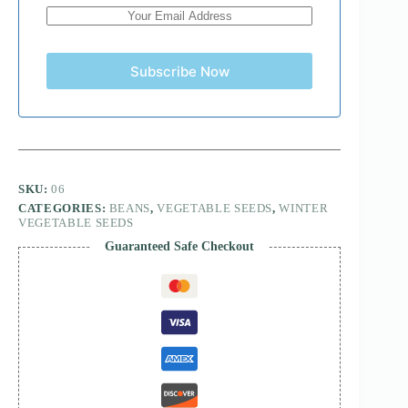
Subscribe Now
SKU:
06
CATEGORIES:
BEANS
,
VEGETABLE SEEDS
,
WINTER
VEGETABLE SEEDS
Guaranteed Safe Checkout