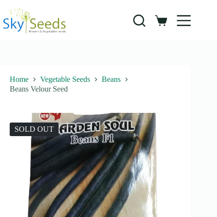
Skip
to
content
Shopping
cart
Home
Vegetable Seeds
Beans
Beans Velour Seed
SOLD OUT