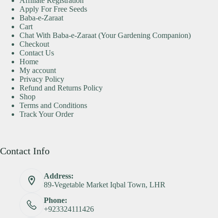
Affiliate Registration
Apply For Free Seeds
Baba-e-Zaraat
Cart
Chat With Baba-e-Zaraat (Your Gardening Companion)
Checkout
Contact Us
Home
My account
Privacy Policy
Refund and Returns Policy
Shop
Terms and Conditions
Track Your Order
Contact Info
Address:
89-Vegetable Market Iqbal Town, LHR
Phone:
+923324111426