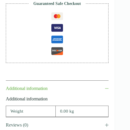
Guaranteed Safe Checkout
Additional information
Additional information
Weight
0.00 kg
Reviews (0)