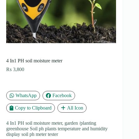
4 In1 PH soil moisture meter
₨
3,800
WhatsApp
Facebook
Copy to Clipboard
All Icon
4 In1 PH soil moisture meter, garden /planting
greenhouse Soil ph plants temperature and humidity
display soil ph meter tester