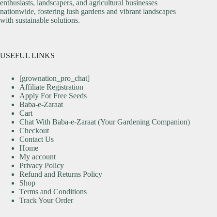
enthusiasts, landscapers, and agricultural businesses
nationwide, fostering lush gardens and vibrant landscapes
with sustainable solutions.
USEFUL LINKS
[grownation_pro_chat]
Affiliate Registration
Apply For Free Seeds
Baba-e-Zaraat
Cart
Chat With Baba-e-Zaraat (Your Gardening Companion)
Checkout
Contact Us
Home
My account
Privacy Policy
Refund and Returns Policy
Shop
Terms and Conditions
Track Your Order