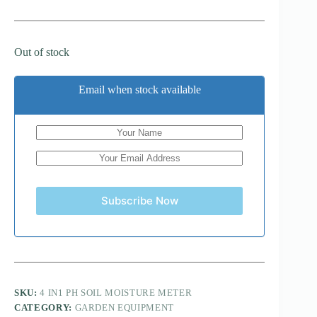
Out of stock
Email when stock available
Subscribe Now
SKU:
4 IN1 PH SOIL MOISTURE METER
CATEGORY:
GARDEN EQUIPMENT