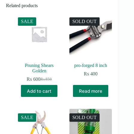
Related products
SALE
SOLD OUT
Pruning Shears
pro-forged 8 inch
Golden
₨
400
₨
600
₨
850
Original
Current
price
price
Add to cart
Read more
was:
is:
₨ 850.
₨ 600.
SALE
SOLD OUT