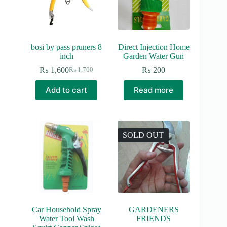
bosi by pass pruners 8
Direct Injection Home
inch
Garden Water Gun
₨
1,600
₨
200
₨
1,700
Original
Current
price
price
Add to cart
Read more
was:
is:
₨ 1,700.
₨ 1,600.
SOLD OUT
Car Household Spray
GARDENERS
Water Tool Wash
FRIENDS