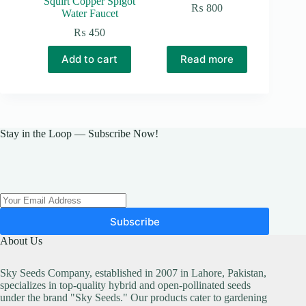
Squirt Copper Spigot
₨
800
Water Faucet
₨
450
Add to cart
Read more
Stay in the Loop — Subscribe Now!
Subscribe
About Us
Sky Seeds Company, established in 2007 in Lahore, Pakistan,
specializes in top-quality hybrid and open-pollinated seeds
under the brand "Sky Seeds." Our products cater to gardening