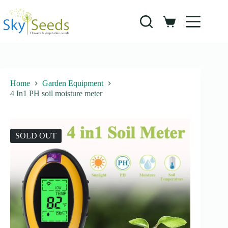
Skip
to
content
Shopping
cart
Home
Garden Equipment
4 In1 PH soil moisture meter
SOLD OUT