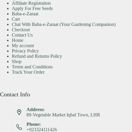
Affiliate Registration
Apply For Free Seeds
Baba-e-Zaraat
Cart
Chat With Baba-e-Zaraat (Your Gardening Companion)
Checkout
Contact Us
Home
My account
Privacy Policy
Refund and Returns Policy
Shop
Terms and Conditions
Track Your Order
Contact Info
Address:
89-Vegetable Market Iqbal Town, LHR
Phone:
+923324111426