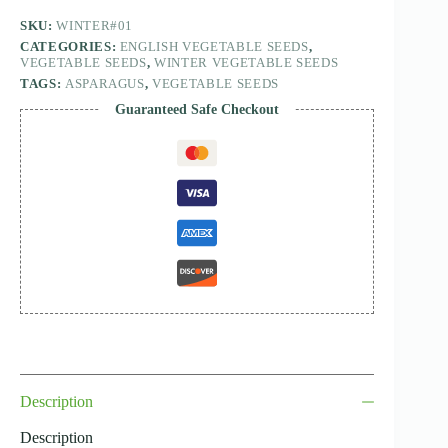
SKU:
WINTER#01
CATEGORIES:
ENGLISH VEGETABLE SEEDS
,
VEGETABLE SEEDS
,
WINTER VEGETABLE SEEDS
TAGS:
ASPARAGUS
,
VEGETABLE SEEDS
Guaranteed Safe Checkout
Description
Description