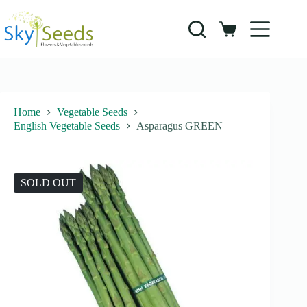
Skip
to
content
Shopping
cart
Home
Vegetable Seeds
English Vegetable Seeds
Asparagus GREEN
SOLD OUT