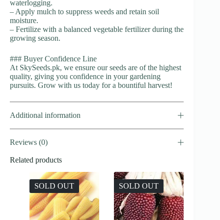
waterlogging.
– Apply mulch to suppress weeds and retain soil
moisture.
– Fertilize with a balanced vegetable fertilizer during the
growing season.
### Buyer Confidence Line
At SkySeeds.pk, we ensure our seeds are of the highest
quality, giving you confidence in your gardening
pursuits. Grow with us today for a bountiful harvest!
Additional information
Reviews (0)
Related products
SOLD OUT
SOLD OUT