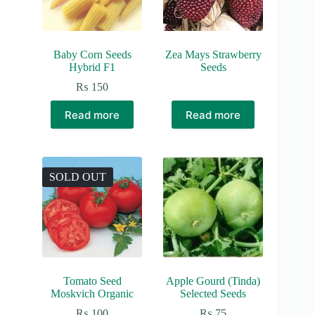
Baby Corn Seeds
Zea Mays Strawberry
Hybrid F1
Seeds
₨
150
Read more
Read more
SOLD OUT
Tomato Seed
Apple Gourd (Tinda)
Moskvich Organic
Selected Seeds
₨
100
₨
75