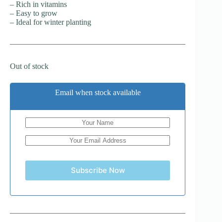
– Rich in vitamins
– Easy to grow
– Ideal for winter planting
Out of stock
Email when stock available
Subscribe Now