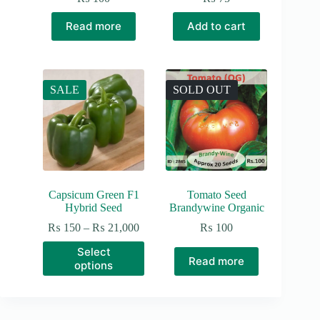
Read more
Add to cart
SALE
SOLD OUT
Capsicum Green F1
Tomato Seed
Hybrid Seed
Brandywine Organic
Price
₨
150
–
₨
21,000
₨
100
range:
This
Select
₨ 150
product
Read more
options
through
has
₨ 21,000
multiple
variants.
The