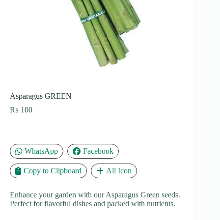
Asparagus GREEN
₨
100
WhatsApp
Facebook
Copy to Clipboard
All Icon
Enhance your garden with our Asparagus Green seeds.
Perfect for flavorful dishes and packed with nutrients.