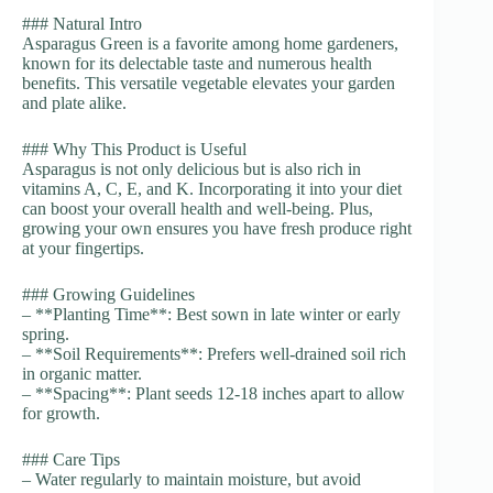
### Natural Intro
Asparagus Green is a favorite among home gardeners,
known for its delectable taste and numerous health
benefits. This versatile vegetable elevates your garden
and plate alike.
### Why This Product is Useful
Asparagus is not only delicious but is also rich in
vitamins A, C, E, and K. Incorporating it into your diet
can boost your overall health and well-being. Plus,
growing your own ensures you have fresh produce right
at your fingertips.
### Growing Guidelines
– **Planting Time**: Best sown in late winter or early
spring.
– **Soil Requirements**: Prefers well-drained soil rich
in organic matter.
– **Spacing**: Plant seeds 12-18 inches apart to allow
for growth.
### Care Tips
– Water regularly to maintain moisture, but avoid