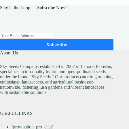
options
may
Stay in the Loop — Subscribe Now!
be
chosen
on
the
product
page
Subscribe
About Us
Sky Seeds Company, established in 2007 in Lahore, Pakistan,
specializes in top-quality hybrid and open-pollinated seeds
under the brand "Sky Seeds." Our products cater to gardening
enthusiasts, landscapers, and agricultural businesses
nationwide, fostering lush gardens and vibrant landscapes
with sustainable solutions.
USEFUL LINKS
[grownation_pro_chat]